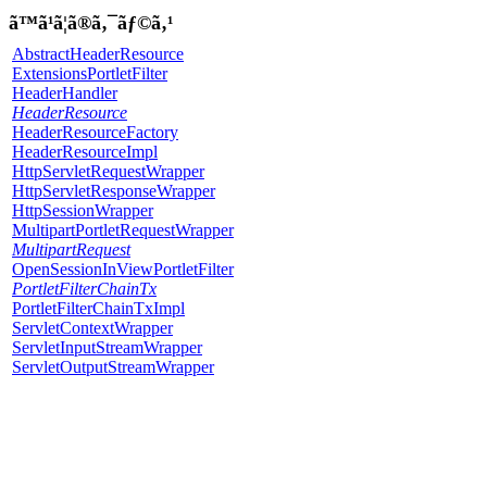
ã™ã¹ã¦ã®ã‚¯ãƒ©ã‚¹
AbstractHeaderResource
ExtensionsPortletFilter
HeaderHandler
HeaderResource
HeaderResourceFactory
HeaderResourceImpl
HttpServletRequestWrapper
HttpServletResponseWrapper
HttpSessionWrapper
MultipartPortletRequestWrapper
MultipartRequest
OpenSessionInViewPortletFilter
PortletFilterChainTx
PortletFilterChainTxImpl
ServletContextWrapper
ServletInputStreamWrapper
ServletOutputStreamWrapper