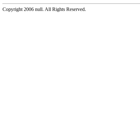
Copyright 2006 null. All Rights Reserved.