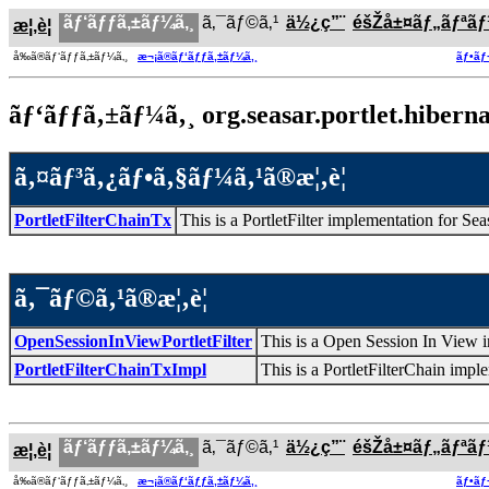
ãƒ‘ãƒƒã‚±ãƒ¼ã‚¸
ã‚¯ãƒ©ã‚¹
ä½¿ç”¨
éšŽå±¤ãƒ„ãƒªã
æ¦‚è¦
å‰ã®ãƒ‘ãƒƒã‚±ãƒ¼ã‚¸
æ¬¡ã®ãƒ‘ãƒƒã‚±ãƒ¼ã‚¸
ãƒ•ãƒ
ãƒ‘ãƒƒã‚±ãƒ¼ã‚¸ org.seasar.portlet.hibernat
ã‚¤ãƒ³ã‚¿ãƒ•ã‚§ãƒ¼ã‚¹ã®æ¦‚è¦
PortletFilterChainTx
This is a PortletFilter implementation for Sea
ã‚¯ãƒ©ã‚¹ã®æ¦‚è¦
OpenSessionInViewPortletFilter
This is a Open Session In View i
PortletFilterChainTxImpl
This is a PortletFilterChain impl
ãƒ‘ãƒƒã‚±ãƒ¼ã‚¸
ã‚¯ãƒ©ã‚¹
ä½¿ç”¨
éšŽå±¤ãƒ„ãƒªã
æ¦‚è¦
å‰ã®ãƒ‘ãƒƒã‚±ãƒ¼ã‚¸
æ¬¡ã®ãƒ‘ãƒƒã‚±ãƒ¼ã‚¸
ãƒ•ãƒ