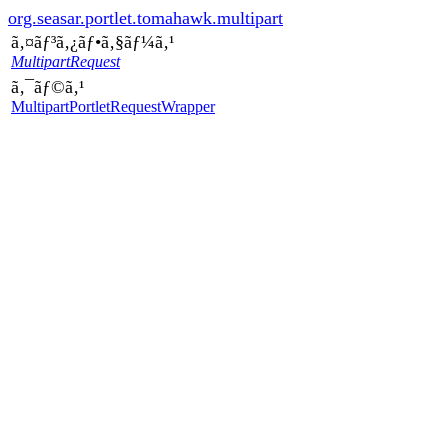
org.seasar.portlet.tomahawk.multipart
ã‚¤ãƒ³ã‚¿ãƒ•ã‚§ãƒ¼ã‚¹
MultipartRequest
ã‚¯ãƒ©ã‚¹
MultipartPortletRequestWrapper