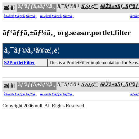
ãƒ‘ãƒƒã‚±ãƒ¼ã‚¸
ã‚¯ãƒ©ã‚¹
ä½¿ç”¨
éšŽå±¤ãƒ„ãƒªã
æ¦‚è¦
å‰ã®ãƒ‘ãƒƒã‚±ãƒ¼ã‚¸
æ¬¡ã®ãƒ‘ãƒƒã‚±ãƒ¼ã‚¸
ãƒ•ãƒ
ãƒ‘ãƒƒã‚±ãƒ¼ã‚¸ org.seasar.portlet.filter
ã‚¯ãƒ©ã‚¹ã®æ¦‚è¦
S2PortletFilter
This is a PortletFilter implementation for Seas
ãƒ‘ãƒƒã‚±ãƒ¼ã‚¸
ã‚¯ãƒ©ã‚¹
ä½¿ç”¨
éšŽå±¤ãƒ„ãƒªã
æ¦‚è¦
å‰ã®ãƒ‘ãƒƒã‚±ãƒ¼ã‚¸
æ¬¡ã®ãƒ‘ãƒƒã‚±ãƒ¼ã‚¸
ãƒ•ãƒ
Copyright 2006 null. All Rights Reserved.