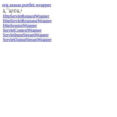
org.seasar.portlet.wrapper
ã‚¯ãƒ©ã‚¹
HttpServletRequestWrapper
HttpServletResponseWrapper
HttpSessionWrapper
ServletContextWrapper
ServletInputStreamWrapper
ServletOutputStreamWrapper