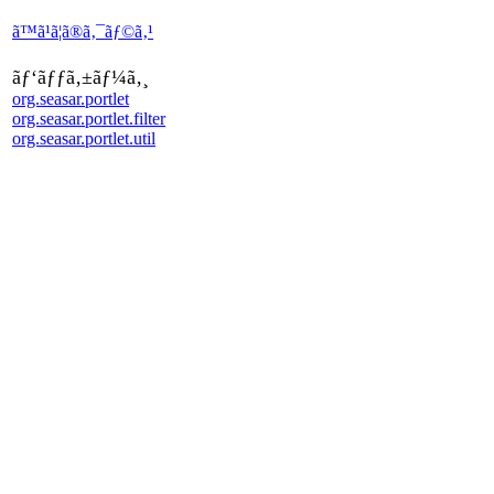
ã™ã¹ã¦ã®ã‚¯ãƒ©ã‚¹
ãƒ‘ãƒƒã‚±ãƒ¼ã‚¸
org.seasar.portlet
org.seasar.portlet.filter
org.seasar.portlet.util