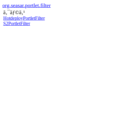
org.seasar.portlet.filter
ã‚¯ãƒ©ã‚¹
HotdeployPortletFilter
S2PortletFilter