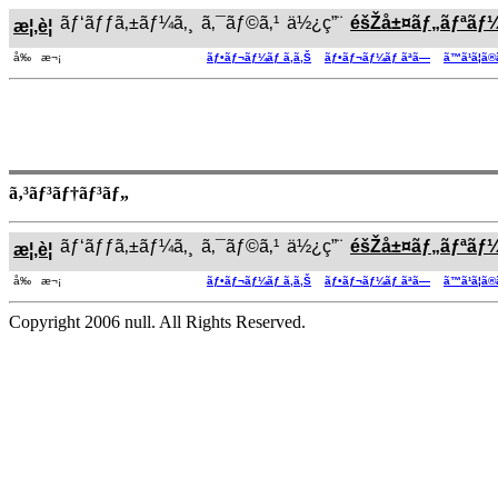
ãƒ‘ãƒƒã‚±ãƒ¼ã‚¸
ã‚¯ãƒ©ã‚¹
ä½¿ç”¨
éšŽå±¤ãƒ„ãƒªãƒ
æ¦‚è¦
å‰ æ¬¡
ãƒ•ãƒ¬ãƒ¼ãƒ ã‚ã‚Š
ãƒ•ãƒ¬ãƒ¼ãƒ ãªã—
ã™ã¹ã¦ã
ã‚³ãƒ³ãƒ†ãƒ³ãƒ„
ãƒ‘ãƒƒã‚±ãƒ¼ã‚¸
ã‚¯ãƒ©ã‚¹
ä½¿ç”¨
éšŽå±¤ãƒ„ãƒªãƒ
æ¦‚è¦
å‰ æ¬¡
ãƒ•ãƒ¬ãƒ¼ãƒ ã‚ã‚Š
ãƒ•ãƒ¬ãƒ¼ãƒ ãªã—
ã™ã¹ã¦ã
Copyright 2006 null. All Rights Reserved.