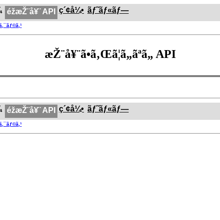
¼
ç´¢å¼•
ãƒ˜ãƒ«ãƒ—
éžæŽ¨å¥¨ API
®ã‚¯ãƒ©ã‚¹
æŽ¨å¥¨ã•ã‚Œã¦ã„ãªã„ API
¼
ç´¢å¼•
ãƒ˜ãƒ«ãƒ—
éžæŽ¨å¥¨ API
®ã‚¯ãƒ©ã‚¹