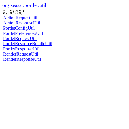
org.seasar.portlet.util
ã‚¯ãƒ©ã‚¹
ActionRequestUtil
ActionResponseUtil
PortletConfigUtil
PortletPreferencesUtil
PortletRequestUtil
PortletResourceBundleUtil
PortletResponseUtil
RenderRequestUtil
RenderResponseUtil