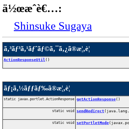
ä½œæˆè€…:
Shinsuke Sugaya
ã‚³ãƒ³ã‚¹ãƒˆãƒ©ã‚¯ã‚¿ã®æ¦‚è¦
ActionResponseUtil
()
ãƒ¡ã‚½ãƒƒãƒ‰ã®æ¦‚è¦
static javax.portlet.ActionResponse
getActionResponse
()
static void
sendRedirect
(java.lang
static void
setPortletMode
(javax.p