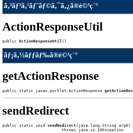
ã‚³ãƒ³ã‚¹ãƒˆãƒ©ã‚¯ã‚¿ã®è©³ç´°
ActionResponseUtil
public 
ActionResponseUtil
()
ãƒ¡ã‚½ãƒƒãƒ‰ã®è©³ç´°
getActionResponse
public static javax.portlet.ActionResponse 
getActionRes
sendRedirect
public static void 
sendRedirect
(java.lang.String arg0)

                         throws java.io.IOException