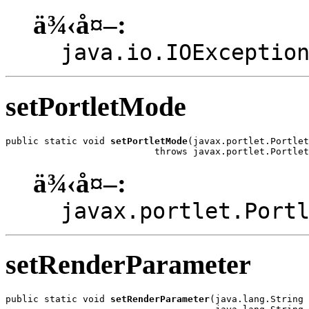
ä¾‹å¤–:
java.io.IOExceptio
setPortletMode
public static void 
setPortletMode
(javax.portlet.Portlet
                           throws javax.portlet.Portlet
ä¾‹å¤–:
javax.portlet.Port
setRenderParameter
public static void 
setRenderParameter
(java.lang.String 