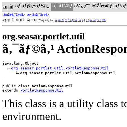
ãƒ‘ãƒƒã‚±ãƒ¼ã‚¸
ã‚¯ãƒ©ã‚¹
ä½¿ç”¨
éšŽå±¤ãƒ„ãƒªã
æ¦‚è¦
å‰ã®ã‚¯ãƒ©ã‚¹
æ¬¡ã®ã‚¯ãƒ©ã‚¹
æ¦‚è¦: å…¥ã‚Œå­ | ãƒ•ã‚£ãƒ¼ãƒ«ãƒ‰ |
ã‚³ãƒ³ã‚¹ãƒˆãƒ©ã‚¯ã‚¿
|
ãƒ¡ã‚½ãƒƒãƒ‰
org.seasar.portlet.util
ã‚¯ãƒ©ã‚¹ ActionRespon
java.lang.Object

org.seasar.portlet.util.PortletResponseUtil
org.seasar.portlet.util.ActionResponseUtil
public class 
ActionResponseUtil
extends 
PortletResponseUtil
This class is a utility clas
environment.