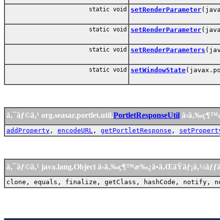
static void
setRenderParameter
(jav
static void
setRenderParameter
(jav
static void
setRenderParameters
(ja
static void
setWindowState
(javax.p
ã‚¯ãƒ©ã‚¹ org.seasar.portlet.util.
PortletResponseUtil
ã‹ã‚‰ç¶™
addProperty
,
encodeURL
,
getPortletResponse
,
setPropert
ã‚¯ãƒ©ã‚¹ java.lang.Object ã‹ã‚‰ç¶™æ‰¿ã•ã‚ŒãŸãƒ¡ã‚½ãƒ
clone, equals, finalize, getClass, hashCode, notify, n