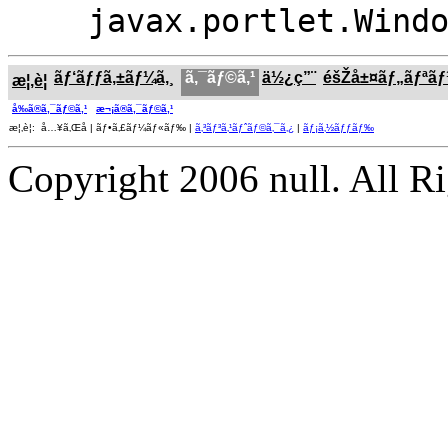
javax.portlet.Wind
ãƒ‘ãƒƒã‚±ãƒ¼ã‚¸
ã‚¯ãƒ©ã‚¹
ä½¿ç”¨
éšŽå±¤ãƒ„ãƒªã
æ¦‚è¦
å‰ã®ã‚¯ãƒ©ã‚¹
æ¬¡ã®ã‚¯ãƒ©ã‚¹
æ¦‚è¦: å…¥ã‚Œå­ | ãƒ•ã‚£ãƒ¼ãƒ«ãƒ‰ |
ã‚³ãƒ³ã‚¹ãƒˆãƒ©ã‚¯ã‚¿
|
ãƒ¡ã‚½ãƒƒãƒ‰
Copyright 2006 null. All R