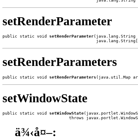
                                      java.lang.String 
setRenderParameter
public static void 
setRenderParameter
(java.lang.String 
                                      java.lang.String[
setRenderParameters
public static void 
setRenderParameters
(java.util.Map ar
setWindowState
public static void 
setWindowState
(javax.portlet.WindowS
                           throws javax.portlet.WindowS
ä¾‹å¤–: