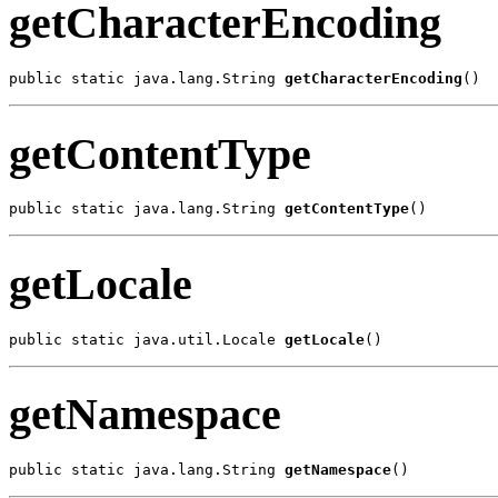
getCharacterEncoding
public static java.lang.String 
getCharacterEncoding
()
getContentType
public static java.lang.String 
getContentType
()
getLocale
public static java.util.Locale 
getLocale
()
getNamespace
public static java.lang.String 
getNamespace
()