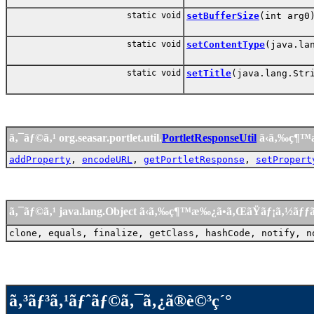
static void
setBufferSize
(int arg0
static void
setContentType
(java.la
static void
setTitle
(java.lang.Str
ã‚¯ãƒ©ã‚¹ org.seasar.portlet.util.
PortletResponseUtil
ã‹ã‚‰ç¶™
addProperty
,
encodeURL
,
getPortletResponse
,
setPropert
ã‚¯ãƒ©ã‚¹ java.lang.Object ã‹ã‚‰ç¶™æ‰¿ã•ã‚ŒãŸãƒ¡ã‚½ãƒ
clone, equals, finalize, getClass, hashCode, notify, n
ã‚³ãƒ³ã‚¹ãƒˆãƒ©ã‚¯ã‚¿ã®è©³ç´°