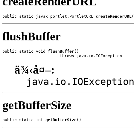
createRenderURL
public static javax.portlet.PortletURL 
createRenderURL
(
flushBuffer
public static void 
flushBuffer
()

                        throws java.io.IOException
ä¾‹å¤–:
java.io.IOExceptio
getBufferSize
public static int 
getBufferSize
()