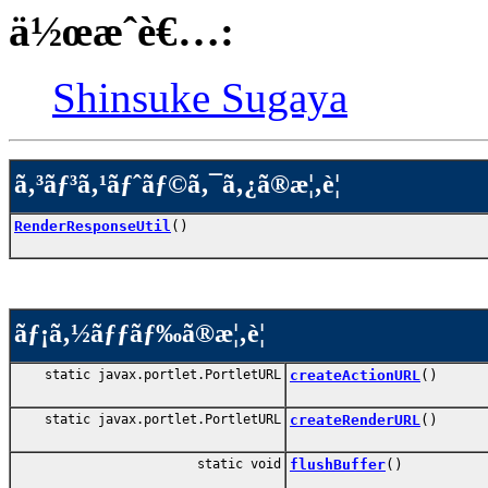
ä½œæˆè€…:
Shinsuke Sugaya
ã‚³ãƒ³ã‚¹ãƒˆãƒ©ã‚¯ã‚¿ã®æ¦‚è¦
RenderResponseUtil
()
ãƒ¡ã‚½ãƒƒãƒ‰ã®æ¦‚è¦
static javax.portlet.PortletURL
createActionURL
()
static javax.portlet.PortletURL
createRenderURL
()
static void
flushBuffer
()