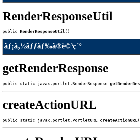
RenderResponseUtil
public 
RenderResponseUtil
()
ãƒ¡ã‚½ãƒƒãƒ‰ã®è©³ç´°
getRenderResponse
public static javax.portlet.RenderResponse 
getRenderRes
createActionURL
public static javax.portlet.PortletURL 
createActionURL
(