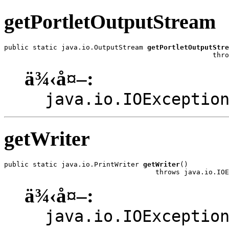
getPortletOutputStream
public static java.io.OutputStream 
getPortletOutputStre
                                                   thro
ä¾‹å¤–:
java.io.IOExceptio
getWriter
public static java.io.PrintWriter 
getWriter
()

                                     throws java.io.IOE
ä¾‹å¤–:
java.io.IOExceptio