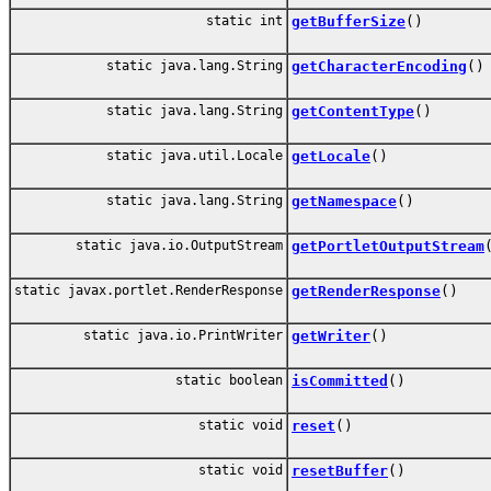
static int
getBufferSize
()
static java.lang.String
getCharacterEncoding
()
static java.lang.String
getContentType
()
static java.util.Locale
getLocale
()
static java.lang.String
getNamespace
()
static java.io.OutputStream
getPortletOutputStream
static javax.portlet.RenderResponse
getRenderResponse
()
static java.io.PrintWriter
getWriter
()
static boolean
isCommitted
()
static void
reset
()
static void
resetBuffer
()