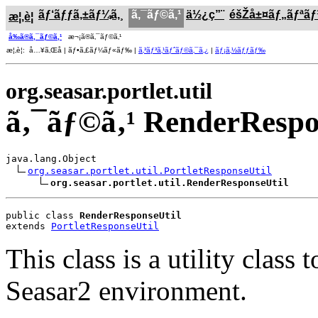
ãƒ‘ãƒƒã‚±ãƒ¼ã‚¸
ã‚¯ãƒ©ã‚¹
ä½¿ç”¨
éšŽå±¤ãƒ„ãƒªã
æ¦‚è¦
å‰ã®ã‚¯ãƒ©ã‚¹
æ¬¡ã®ã‚¯ãƒ©ã‚¹
æ¦‚è¦: å…¥ã‚Œå­ | ãƒ•ã‚£ãƒ¼ãƒ«ãƒ‰ |
ã‚³ãƒ³ã‚¹ãƒˆãƒ©ã‚¯ã‚¿
|
ãƒ¡ã‚½ãƒƒãƒ‰
org.seasar.portlet.util
ã‚¯ãƒ©ã‚¹ RenderRespo
java.lang.Object

org.seasar.portlet.util.PortletResponseUtil
org.seasar.portlet.util.RenderResponseUtil
public class 
RenderResponseUtil
extends 
PortletResponseUtil
This class is a utility clas
Seasar2 environment.