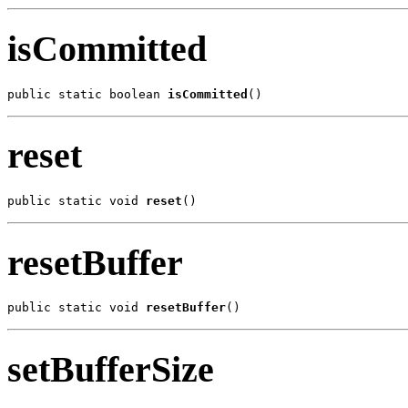
isCommitted
public static boolean 
isCommitted
()
reset
public static void 
reset
()
resetBuffer
public static void 
resetBuffer
()
setBufferSize