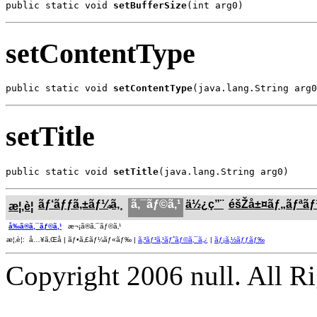
public static void 
setBufferSize
(int arg0)
setContentType
public static void 
setContentType
(java.lang.String arg0
setTitle
public static void 
setTitle
(java.lang.String arg0)
ãƒ‘ãƒƒã‚±ãƒ¼ã‚¸
ã‚¯ãƒ©ã‚¹
ä½¿ç”¨
éšŽå±¤ãƒ„ãƒªã
æ¦‚è¦
å‰ã®ã‚¯ãƒ©ã‚¹
æ¬¡ã®ã‚¯ãƒ©ã‚¹
æ¦‚è¦: å…¥ã‚Œå­ | ãƒ•ã‚£ãƒ¼ãƒ«ãƒ‰ |
ã‚³ãƒ³ã‚¹ãƒˆãƒ©ã‚¯ã‚¿
|
ãƒ¡ã‚½ãƒƒãƒ‰
Copyright 2006 null. All R