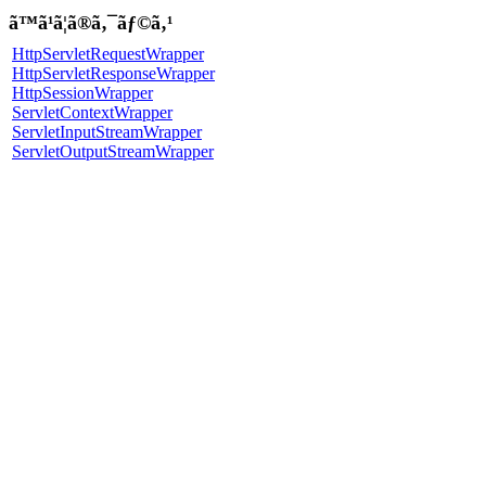
ã™ã¹ã¦ã®ã‚¯ãƒ©ã‚¹
HttpServletRequestWrapper
HttpServletResponseWrapper
HttpSessionWrapper
ServletContextWrapper
ServletInputStreamWrapper
ServletOutputStreamWrapper