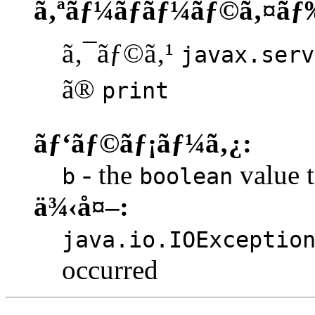
ã‚ªãƒ¼ãƒãƒ¼ãƒ©ã‚¤ãƒ
ã‚¯ãƒ©ã‚¹
javax.serv
ã®
print
ãƒ‘ãƒ©ãƒ¡ãƒ¼ã‚¿:
- the
value t
b
boolean
ä¾‹å¤–:
java.io.IOExceptio
occurred