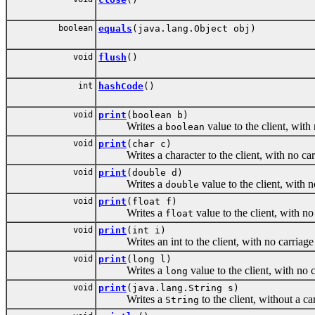
boolean
equals
(java.lang.Object obj)
void
flush
()
int
hashCode
()
void
print
(boolean b)
Writes a
value to the client, with
boolean
void
print
(char c)
Writes a character to the client, with no carri
void
print
(double d)
Writes a
value to the client, with 
double
void
print
(float f)
Writes a
value to the client, with no
float
void
print
(int i)
Writes an int to the client, with no carriage r
void
print
(long l)
Writes a
value to the client, with no 
long
void
print
(java.lang.String s)
Writes a
to the client, without a c
String