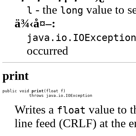
- the
value to se
l
long
ä¾‹å¤–:
java.io.IOExceptio
occurred
print
public void 
print
(float f)

           throws java.io.IOException
Writes a
value to t
float
line feed (CRLF) at the e