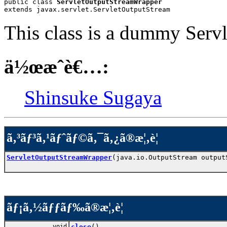
public class 
ServletOutputStreamWrapper
extends javax.servlet.ServletOutputStream
This class is a dummy Serv
ä½œæˆè€…:
Shinsuke Sugaya
ã‚³ãƒ³ã‚¹ãƒˆãƒ©ã‚¯ã‚¿ã®æ¦‚è¦
ServletOutputStreamWrapper
(java.io.OutputStream output
ãƒ¡ã‚½ãƒƒãƒ‰ã®æ¦‚è¦
void
close
()