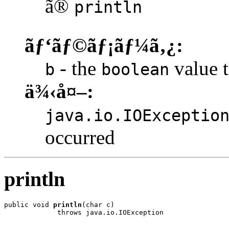
ã®
println
ãƒ‘ãƒ©ãƒ¡ãƒ¼ã‚¿:
- the
value t
b
boolean
ä¾‹å¤–:
java.io.IOExceptio
occurred
println
public void 
println
(char c)

             throws java.io.IOException