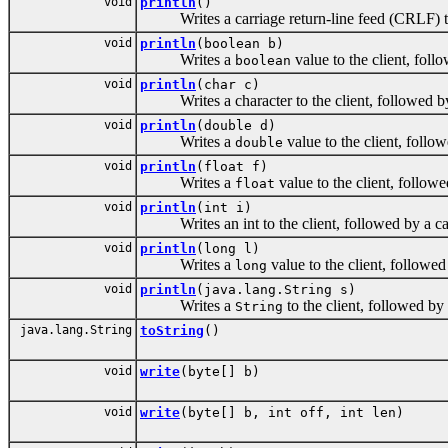
void
println
()
Writes a carriage return-line feed (CRLF) to 
void
println
(boolean b)
Writes a
value to the client, foll
boolean
void
println
(char c)
Writes a character to the client, followed by 
void
println
(double d)
Writes a
value to the client, follo
double
void
println
(float f)
Writes a
value to the client, follow
float
void
println
(int i)
Writes an int to the client, followed by a car
void
println
(long l)
Writes a
value to the client, followed
long
void
println
(java.lang.String s)
Writes a
to the client, followed by
String
java.lang.String
toString
()
void
write
(byte[] b)
void
write
(byte[] b, int off, int len)