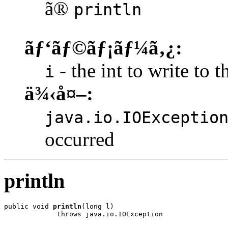
ã®
println
ãƒ‘ãƒ©ãƒ¡ãƒ¼ã‚¿:
- the int to write to t
i
ä¾‹å¤–:
java.io.IOExceptio
occurred
println
public void 
println
(long l)

             throws java.io.IOException