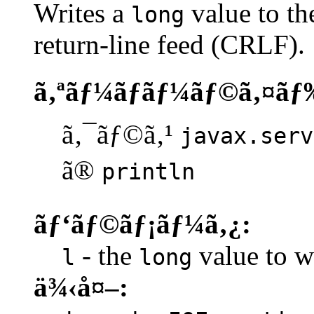
Writes a
value to th
long
return-line feed (CRLF).
ã‚ªãƒ¼ãƒãƒ¼ãƒ©ã‚¤ãƒ
ã‚¯ãƒ©ã‚¹
javax.serv
ã®
println
ãƒ‘ãƒ©ãƒ¡ãƒ¼ã‚¿:
- the
value to wr
l
long
ä¾‹å¤–: