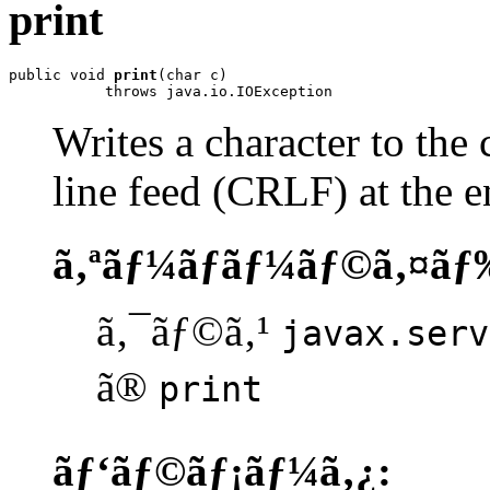
print
public void 
print
(char c)

           throws java.io.IOException
Writes a character to the 
line feed (CRLF) at the e
ã‚ªãƒ¼ãƒãƒ¼ãƒ©ã‚¤ãƒ
ã‚¯ãƒ©ã‚¹
javax.serv
ã®
print
ãƒ‘ãƒ©ãƒ¡ãƒ¼ã‚¿: