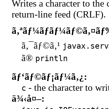
Writes a character to the 
return-line feed (CRLF).
ã‚ªãƒ¼ãƒãƒ¼ãƒ©ã‚¤ãƒ
ã‚¯ãƒ©ã‚¹
javax.serv
ã®
println
ãƒ‘ãƒ©ãƒ¡ãƒ¼ã‚¿:
- the character to writ
c
ä¾‹å¤–: