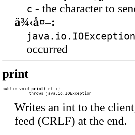
- the character to sen
c
ä¾‹å¤–:
java.io.IOExceptio
occurred
print
public void 
print
(int i)

           throws java.io.IOException
Writes an int to the clien
feed (CRLF) at the end.