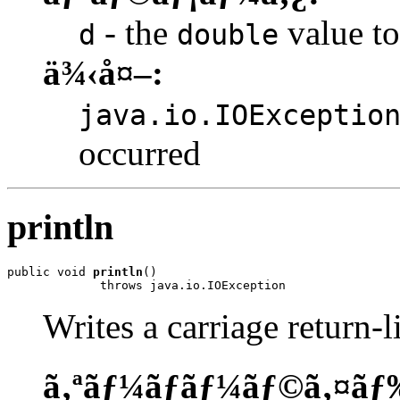
- the
value to
d
double
ä¾‹å¤–:
java.io.IOExceptio
occurred
println
public void 
println
()

             throws java.io.IOException
Writes a carriage return-l
ã‚ªãƒ¼ãƒãƒ¼ãƒ©ã‚¤ãƒ