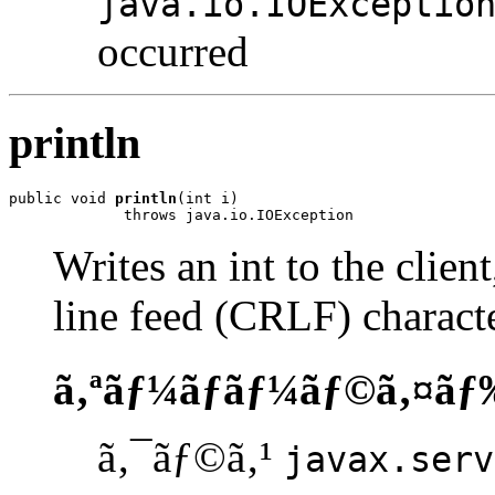
java.io.IOExceptio
occurred
println
public void 
println
(int i)

             throws java.io.IOException
Writes an int to the clien
line feed (CRLF) characte
ã‚ªãƒ¼ãƒãƒ¼ãƒ©ã‚¤ãƒ
ã‚¯ãƒ©ã‚¹
javax.serv