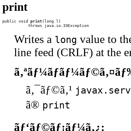
print
public void 
print
(long l)

           throws java.io.IOException
Writes a
value to the
long
line feed (CRLF) at the e
ã‚ªãƒ¼ãƒãƒ¼ãƒ©ã‚¤ãƒ
ã‚¯ãƒ©ã‚¹
javax.serv
ã®
print
ãƒ‘ãƒ©ãƒ¡ãƒ¼ã‚¿: