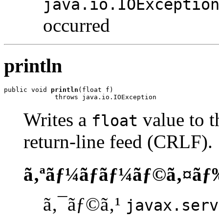
java.io.IOExceptio
occurred
println
public void 
println
(float f)

             throws java.io.IOException
Writes a
value to t
float
return-line feed (CRLF).
ã‚ªãƒ¼ãƒãƒ¼ãƒ©ã‚¤ãƒ
ã‚¯ãƒ©ã‚¹
javax.serv