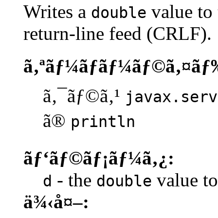
Writes a
value to 
double
return-line feed (CRLF).
ã‚ªãƒ¼ãƒãƒ¼ãƒ©ã‚¤ãƒ
ã‚¯ãƒ©ã‚¹
javax.serv
ã®
println
ãƒ‘ãƒ©ãƒ¡ãƒ¼ã‚¿:
- the
value to 
d
double
ä¾‹å¤–: