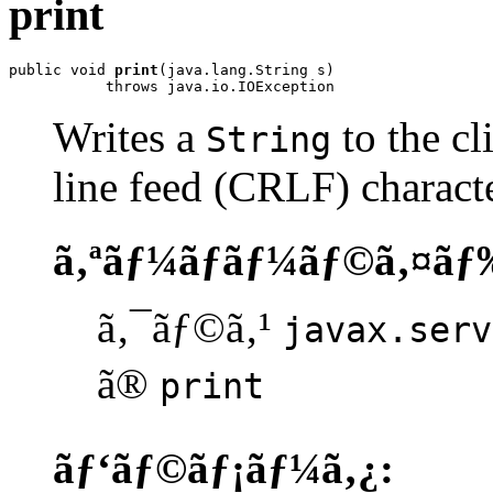
print
public void 
print
(java.lang.String s)

           throws java.io.IOException
Writes a
to the cl
String
line feed (CRLF) characte
ã‚ªãƒ¼ãƒãƒ¼ãƒ©ã‚¤ãƒ
ã‚¯ãƒ©ã‚¹
javax.serv
ã®
print
ãƒ‘ãƒ©ãƒ¡ãƒ¼ã‚¿: