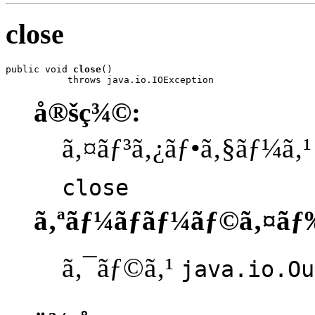
close
public void 
close
()

           throws java.io.IOException
å®šç¾©:
ã‚¤ãƒ³ã‚¿ãƒ•ã‚§ãƒ¼ã‚
close
ã‚ªãƒ¼ãƒãƒ¼ãƒ©ã‚¤ãƒ
ã‚¯ãƒ©ã‚¹
java.io.Ou