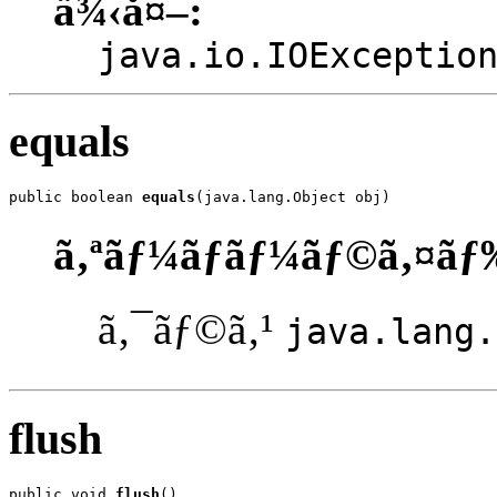
ä¾‹å¤–:
java.io.IOExceptio
equals
public boolean 
equals
(java.lang.Object obj)
ã‚ªãƒ¼ãƒãƒ¼ãƒ©ã‚¤ãƒ
ã‚¯ãƒ©ã‚¹
java.lang.
flush
public void 
flush
()
