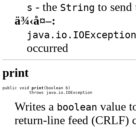
- the
to send 
s
String
ä¾‹å¤–:
java.io.IOExceptio
occurred
print
public void 
print
(boolean b)

           throws java.io.IOException
Writes a
value to
boolean
return-line feed (CRLF) c