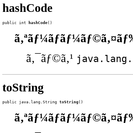
hashCode
public int 
hashCode
()
ã‚ªãƒ¼ãƒãƒ¼ãƒ©ã‚¤ãƒ
ã‚¯ãƒ©ã‚¹
java.lang.
toString
public java.lang.String 
toString
()
ã‚ªãƒ¼ãƒãƒ¼ãƒ©ã‚¤ãƒ