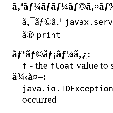
ã‚ªãƒ¼ãƒãƒ¼ãƒ©ã‚¤ãƒ
ã‚¯ãƒ©ã‚¹
javax.serv
ã®
print
ãƒ‘ãƒ©ãƒ¡ãƒ¼ã‚¿:
- the
value to s
f
float
ä¾‹å¤–:
java.io.IOExceptio
occurred