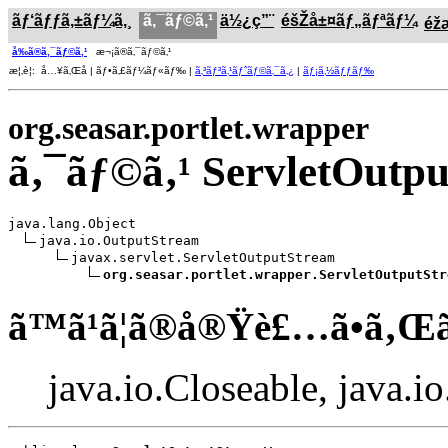
ãƒ‘ãƒƒã‚±ãƒ¼ã‚¸
ã‚¯ãƒ©ã‚¹
ä½¿ç”¨
éšŽå±¤ãƒ„ãƒªãƒ¼
éž
å‰ã®ã‚¯ãƒ©ã‚¹
æ¬¡ã®ã‚¯ãƒ©ã‚¹
æ¦‚è¦: å…¥ã‚Œå­ | ãƒ•ã‚£ãƒ¼ãƒ«ãƒ‰ |
ã‚³ãƒ³ã‚¹ãƒˆãƒ©ã‚¯ã‚¿
|
ãƒ¡ã‚½ãƒƒãƒ‰
org.seasar.portlet.wrapper
ã‚¯ãƒ©ã‚¹ ServletOut
java.lang.Object

java.io.OutputStream

javax.servlet.ServletOutputStream

org.seasar.portlet.wrapper.ServletOutputStr
ã™ã¹ã¦ã®å®Ÿè£…ã•ã‚Œ
java.io.Closeable, java.i