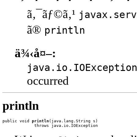
ã‚¯ãƒ©ã‚¹
javax.serv
ã®
println
ä¾‹å¤–:
java.io.IOExceptio
occurred
println
public void 
println
(java.lang.String s)

             throws java.io.IOException