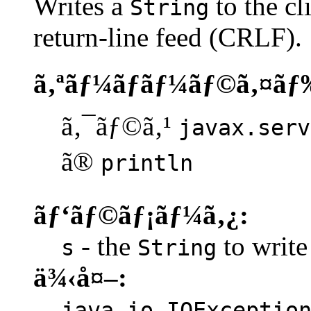
Writes a
to the cl
String
return-line feed (CRLF).
ã‚ªãƒ¼ãƒãƒ¼ãƒ©ã‚¤ãƒ
ã‚¯ãƒ©ã‚¹
javax.serv
ã®
println
ãƒ‘ãƒ©ãƒ¡ãƒ¼ã‚¿:
- the
to write 
s
String
ä¾‹å¤–:
java.io.IOExceptio