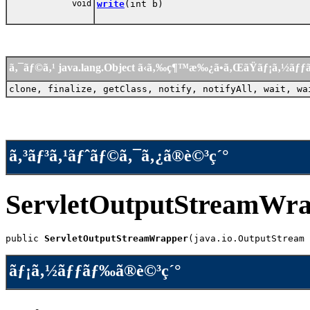
void
write
(int b)
ã‚¯ãƒ©ã‚¹ java.lang.Object ã‹ã‚‰ç¶™æ‰¿ã•ã‚ŒãŸãƒ¡ã‚½ãƒ
clone, finalize, getClass, notify, notifyAll, wait, wa
ã‚³ãƒ³ã‚¹ãƒˆãƒ©ã‚¯ã‚¿ã®è©³ç´°
ServletOutputStreamWr
public 
ServletOutputStreamWrapper
(java.io.OutputStream 
ãƒ¡ã‚½ãƒƒãƒ‰ã®è©³ç´°