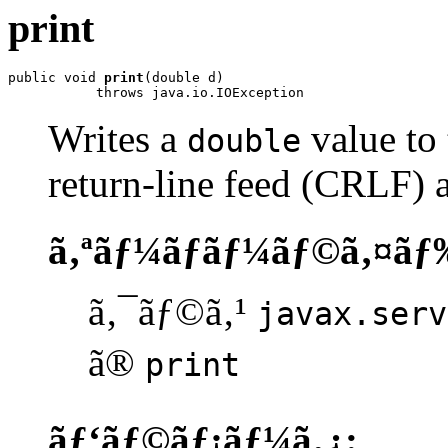
print
public void 
print
(double d)

           throws java.io.IOException
Writes a
value to 
double
return-line feed (CRLF) a
ã‚ªãƒ¼ãƒãƒ¼ãƒ©ã‚¤ãƒ
ã‚¯ãƒ©ã‚¹
javax.serv
ã®
print
ãƒ‘ãƒ©ãƒ¡ãƒ¼ã‚¿: