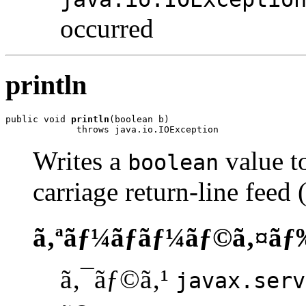
occurred
println
public void 
println
(boolean b)

             throws java.io.IOException
Writes a
value to
boolean
carriage return-line feed
ã‚ªãƒ¼ãƒãƒ¼ãƒ©ã‚¤ãƒ
ã‚¯ãƒ©ã‚¹
javax.serv