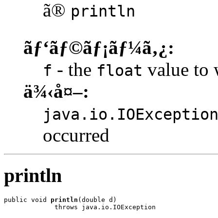
ã®
println
ãƒ‘ãƒ©ãƒ¡ãƒ¼ã‚¿:
- the
value to w
f
float
ä¾‹å¤–:
java.io.IOExceptio
occurred
println
public void 
println
(double d)

             throws java.io.IOException