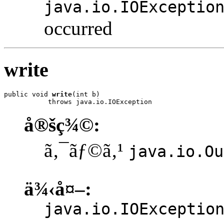
java.io.IOExceptio
occurred
write
public void 
write
(int b)

           throws java.io.IOException
å®šç¾©:
ã‚¯ãƒ©ã‚¹
java.io.Ou
ä¾‹å¤–:
java.io.IOExceptio