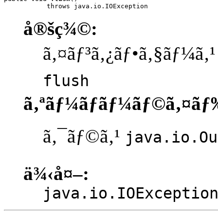
           throws java.io.IOException
å®šç¾©:
ã‚¤ãƒ³ã‚¿ãƒ•ã‚§ãƒ¼ã‚
flush
ã‚ªãƒ¼ãƒãƒ¼ãƒ©ã‚¤ãƒ
ã‚¯ãƒ©ã‚¹
java.io.Ou
ä¾‹å¤–:
java.io.IOExceptio