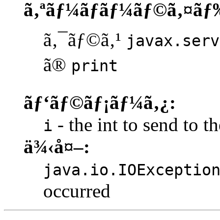
ã‚ªãƒ¼ãƒãƒ¼ãƒ©ã‚¤ãƒ
ã‚¯ãƒ©ã‚¹
javax.serv
ã®
print
ãƒ‘ãƒ©ãƒ¡ãƒ¼ã‚¿:
- the int to send to th
i
ä¾‹å¤–:
java.io.IOExceptio
occurred