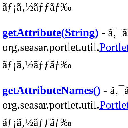
ãƒ¡ã‚½ãƒƒãƒ‰
getAttribute(String)
- ã‚¯
org.seasar.portlet.util.
Portle
ãƒ¡ã‚½ãƒƒãƒ‰
getAttributeNames()
- ã‚¯
org.seasar.portlet.util.
Portle
ãƒ¡ã‚½ãƒƒãƒ‰