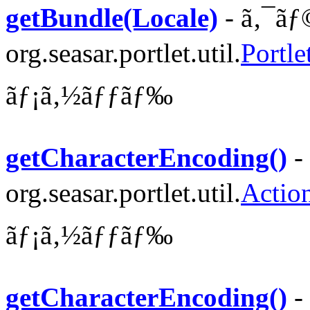
getBundle(Locale)
- ã‚¯ãƒ
org.seasar.portlet.util.
Portl
ãƒ¡ã‚½ãƒƒãƒ‰
getCharacterEncoding()
-
org.seasar.portlet.util.
Actio
ãƒ¡ã‚½ãƒƒãƒ‰
getCharacterEncoding()
-