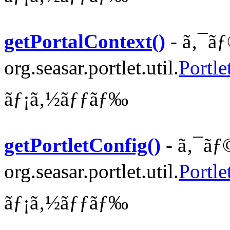
getPortalContext()
- ã‚¯ãƒ
org.seasar.portlet.util.
Portle
ãƒ¡ã‚½ãƒƒãƒ‰
getPortletConfig()
- ã‚¯ãƒ
org.seasar.portlet.util.
Portle
ãƒ¡ã‚½ãƒƒãƒ‰