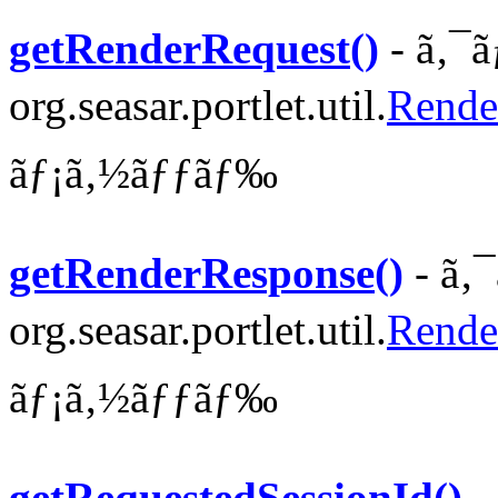
getRenderRequest()
- ã‚¯ã
org.seasar.portlet.util.
Rende
ãƒ¡ã‚½ãƒƒãƒ‰
getRenderResponse()
- ã‚
org.seasar.portlet.util.
Rende
ãƒ¡ã‚½ãƒƒãƒ‰
getRequestedSessionId()
-