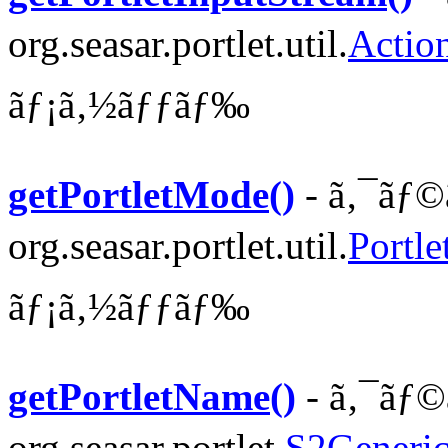
org.seasar.portlet.util.
Actio
ãƒ¡ã‚½ãƒƒãƒ‰
getPortletMode()
- ã‚¯ãƒ©
org.seasar.portlet.util.
Portle
ãƒ¡ã‚½ãƒƒãƒ‰
getPortletName()
- ã‚¯ãƒ©
org.seasar.portlet.
S2Generic