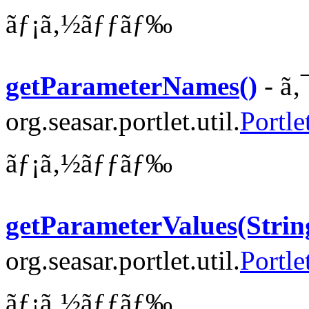
ãƒ¡ã‚½ãƒƒãƒ‰
getParameterNames()
- ã‚
org.seasar.portlet.util.
Portle
ãƒ¡ã‚½ãƒƒãƒ‰
getParameterValues(Strin
org.seasar.portlet.util.
Portle
ãƒ¡ã‚½ãƒƒãƒ‰