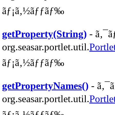
ãƒ¡ã‚½ãƒƒãƒ‰
getProperty(String)
- ã‚¯ã
org.seasar.portlet.util.
Portle
ãƒ¡ã‚½ãƒƒãƒ‰
getPropertyNames()
- ã‚¯
org.seasar.portlet.util.
Portle
ãƒ¡ã‚½ãƒƒãƒ‰