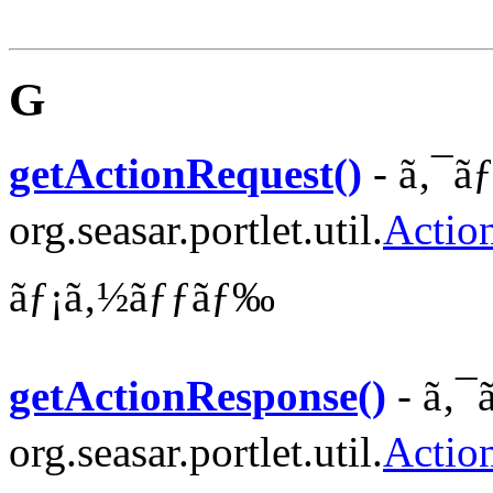
G
getActionRequest()
- ã‚¯ã
org.seasar.portlet.util.
Actio
ãƒ¡ã‚½ãƒƒãƒ‰
getActionResponse()
- ã‚¯
org.seasar.portlet.util.
Actio