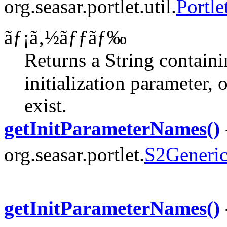
org.seasar.portlet.util.
Portle
ãƒ¡ã‚½ãƒƒãƒ‰
Returns a String contain
initialization parameter, 
exist.
getInitParameterNames()
org.seasar.portlet.
S2Generic
getInitParameterNames()