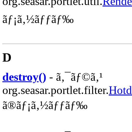
org.seasar.portlet.util.
Rende
ãƒ¡ã‚½ãƒƒãƒ‰
D
destroy()
- ã‚¯ãƒ©ã‚¹
org.seasar.portlet.filter.
Hotd
ã®ãƒ¡ã‚½ãƒƒãƒ‰