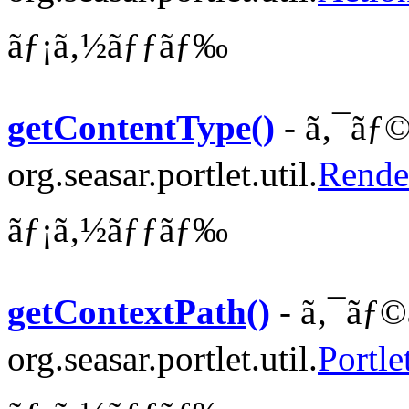
ãƒ¡ã‚½ãƒƒãƒ‰
getContentType()
- ã‚¯ãƒ©
org.seasar.portlet.util.
Rende
ãƒ¡ã‚½ãƒƒãƒ‰
getContextPath()
- ã‚¯ãƒ©
org.seasar.portlet.util.
Portle