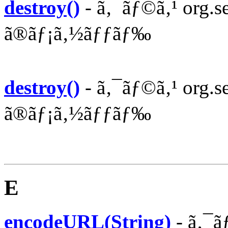
destroy()
- ã‚¯ãƒ©ã‚¹ org.sea
ã®ãƒ¡ã‚½ãƒƒãƒ‰
destroy()
- ã‚¯ãƒ©ã‚¹ org.se
ã®ãƒ¡ã‚½ãƒƒãƒ‰
E
encodeURL(String)
- ã‚¯ã