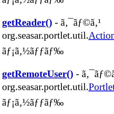
getReader()
- ã‚¯ãƒ©ã‚¹
org.seasar.portlet.util.
Actio
ãƒ¡ã‚½ãƒƒãƒ‰
getRemoteUser()
- ã‚¯ãƒ©ã
org.seasar.portlet.util.
Portle
ãƒ¡ã‚½ãƒƒãƒ‰