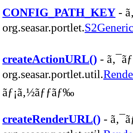
CONFIG_PATH_KEY
- ã
org.seasar.portlet.
S2Generic
createActionURL()
- ã‚¯ã
org.seasar.portlet.util.
Rende
ãƒ¡ã‚½ãƒƒãƒ‰
createRenderURL()
- ã‚¯ã