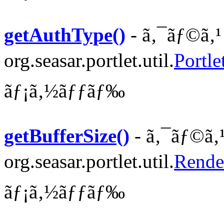
getAuthType()
- ã‚¯ãƒ©ã‚¹
org.seasar.portlet.util.
Portle
ãƒ¡ã‚½ãƒƒãƒ‰
getBufferSize()
- ã‚¯ãƒ©ã‚
org.seasar.portlet.util.
Rende
ãƒ¡ã‚½ãƒƒãƒ‰