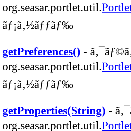
org.seasar.portlet.util.
Portle
ãƒ¡ã‚½ãƒƒãƒ‰
getPreferences()
- ã‚¯ãƒ©ã
org.seasar.portlet.util.
Portle
ãƒ¡ã‚½ãƒƒãƒ‰
getProperties(String)
- ã‚
org.seasar.portlet.util.
Portle