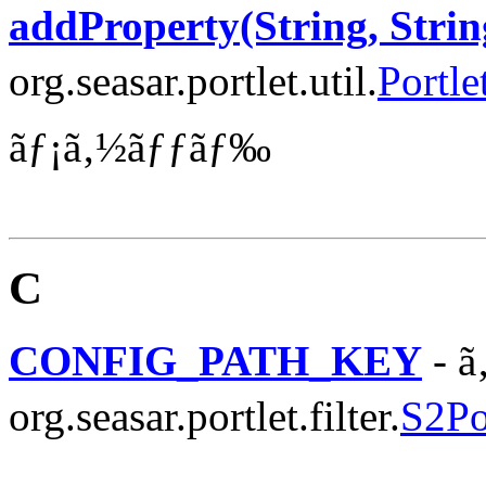
addProperty(String, Strin
org.seasar.portlet.util.
Portle
ãƒ¡ã‚½ãƒƒãƒ‰
C
CONFIG_PATH_KEY
- ã
org.seasar.portlet.filter.
S2Por