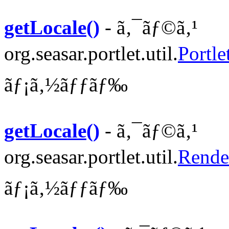
getLocale()
- ã‚¯ãƒ©ã‚¹
org.seasar.portlet.util.
Portle
ãƒ¡ã‚½ãƒƒãƒ‰
getLocale()
- ã‚¯ãƒ©ã‚¹
org.seasar.portlet.util.
Rende
ãƒ¡ã‚½ãƒƒãƒ‰