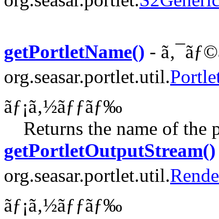
getPortletName()
- ã‚¯ãƒ©
org.seasar.portlet.util.
Portle
ãƒ¡ã‚½ãƒƒãƒ‰
Returns the name of the p
getPortletOutputStream()
org.seasar.portlet.util.
Rende
ãƒ¡ã‚½ãƒƒãƒ‰