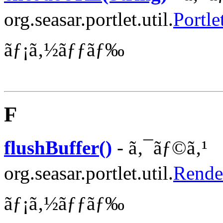
org.seasar.portlet.util.
Portle
ãƒ¡ã‚½ãƒƒãƒ‰
F
flushBuffer()
- ã‚¯ãƒ©ã‚¹
org.seasar.portlet.util.
Rende
ãƒ¡ã‚½ãƒƒãƒ‰