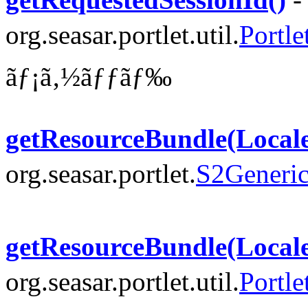
org.seasar.portlet.util.
Portle
ãƒ¡ã‚½ãƒƒãƒ‰
getResourceBundle(Local
org.seasar.portlet.
S2Generic
getResourceBundle(Local
org.seasar.portlet.util.
Portle