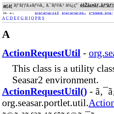
ãƒ‘ãƒƒã‚±ãƒ¼ã‚¸
ã‚¯ãƒ©ã‚¹
ä½¿ç”¨
éšŽå±¤ãƒ„ãƒªãƒ
æ¦‚è¦
å‰ æ¬¡
ãƒ•ãƒ¬ãƒ¼ãƒ ã‚ã‚Š
ãƒ•ãƒ¬ãƒ¼ãƒ ãªã—
ã™ã¹ã¦ã®ã‚¯ãƒ©ã‚¹
A
C
D
E
F
G
H
I
O
P
R
S
A
ActionRequestUtil
-
org.se
This class is a utility cl
Seasar2 environment.
ActionRequestUtil()
- ã‚¯ã
org.seasar.portlet.util.
Actio