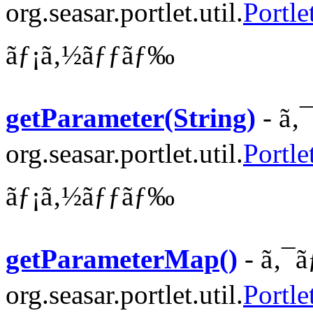
org.seasar.portlet.util.
Portl
ãƒ¡ã‚½ãƒƒãƒ‰
getParameter(String)
- ã‚
org.seasar.portlet.util.
Portle
ãƒ¡ã‚½ãƒƒãƒ‰
getParameterMap()
- ã‚¯ã
org.seasar.portlet.util.
Portle