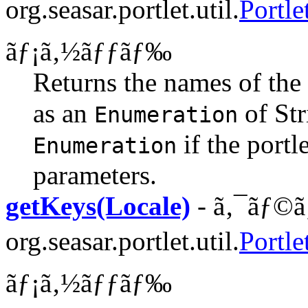
org.seasar.portlet.util.
Portle
ãƒ¡ã‚½ãƒƒãƒ‰
Returns the names of the p
as an
of Str
Enumeration
if the portle
Enumeration
parameters.
getKeys(Locale)
- ã‚¯ãƒ©ã
org.seasar.portlet.util.
Portl
ãƒ¡ã‚½ãƒƒãƒ‰