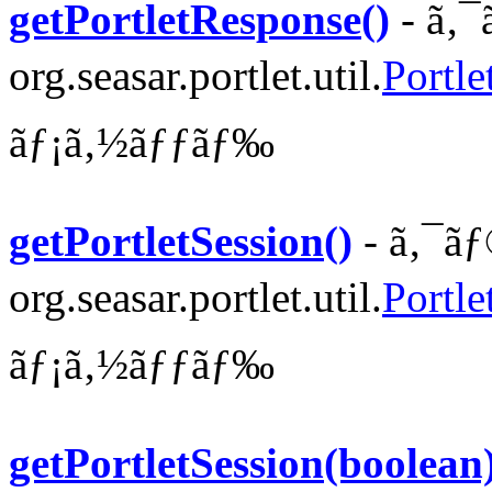
getPortletResponse()
- ã‚¯
org.seasar.portlet.util.
Portle
ãƒ¡ã‚½ãƒƒãƒ‰
getPortletSession()
- ã‚¯ãƒ
org.seasar.portlet.util.
Portle
ãƒ¡ã‚½ãƒƒãƒ‰
getPortletSession(boolean