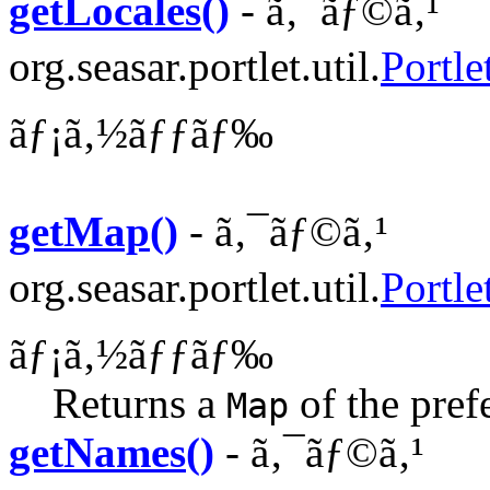
getLocales()
- ã‚¯ãƒ©ã‚¹
org.seasar.portlet.util.
Portle
ãƒ¡ã‚½ãƒƒãƒ‰
getMap()
- ã‚¯ãƒ©ã‚¹
org.seasar.portlet.util.
Portle
ãƒ¡ã‚½ãƒƒãƒ‰
Returns a
of the pref
Map
getNames()
- ã‚¯ãƒ©ã‚¹