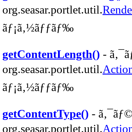
org.seasar.portlet.util.
Rende
ãƒ¡ã‚½ãƒƒãƒ‰
getContentLength()
- ã‚¯ã
org.seasar.portlet.util.
Actio
ãƒ¡ã‚½ãƒƒãƒ‰
getContentType()
- ã‚¯ãƒ©
org.seasar.portlet.util.
Actio