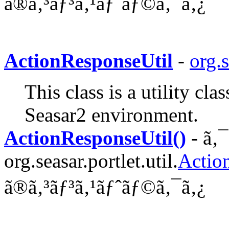
ã®ã‚³ãƒ³ã‚¹ãƒˆãƒ©ã‚¯ã‚¿
ActionResponseUtil
-
org.s
This class is a utility cl
Seasar2 environment.
ActionResponseUtil()
- ã‚
org.seasar.portlet.util.
Actio
ã®ã‚³ãƒ³ã‚¹ãƒˆãƒ©ã‚¯ã‚¿