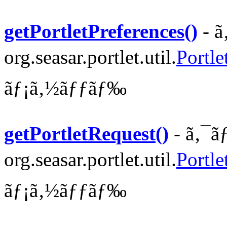
getPortletPreferences()
- ã
org.seasar.portlet.util.
Portle
ãƒ¡ã‚½ãƒƒãƒ‰
getPortletRequest()
- ã‚¯ã
org.seasar.portlet.util.
Portle
ãƒ¡ã‚½ãƒƒãƒ‰