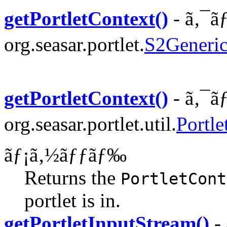
getPortletContext()
- ã‚¯ã
org.seasar.portlet.
S2Generic
getPortletContext()
- ã‚¯ã
org.seasar.portlet.util.
Portle
ãƒ¡ã‚½ãƒƒãƒ‰
Returns the
PortletCont
portlet is in.
getPortletInputStream()
- 