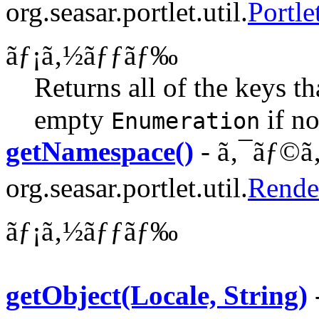
org.seasar.portlet.util.
Portle
ãƒ¡ã‚½ãƒƒãƒ‰
Returns all of the keys th
empty
if no
Enumeration
getNamespace()
- ã‚¯ãƒ©ã‚
org.seasar.portlet.util.
Rende
ãƒ¡ã‚½ãƒƒãƒ‰
getObject(Locale, String)