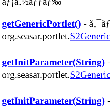
ãƒ¡ã‚½ãƒƒãƒ‰
getGenericPortlet()
- ã‚¯ã
org.seasar.portlet.
S2Generic
getInitParameter(String)
-
org.seasar.portlet.
S2Generic
getInitParameter(String)
-