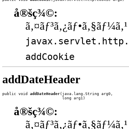
å®šç¾©:
ã‚¤ãƒ³ã‚¿ãƒ•ã‚§ãƒ¼ã‚¹
javax.servlet.http
addCookie
addDateHeader
public void 
addDateHeader
(java.lang.String arg0,

                          long arg1)
å®šç¾©:
ã‚¤ãƒ³ã‚¿ãƒ•ã‚§ãƒ¼ã‚¹