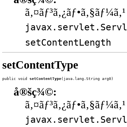
ã‚¤ãƒ³ã‚¿ãƒ•ã‚§ãƒ¼ã‚¹
javax.servlet.Serv
setContentLength
setContentType
public void 
setContentType
(java.lang.String arg0)
å®šç¾©:
ã‚¤ãƒ³ã‚¿ãƒ•ã‚§ãƒ¼ã‚¹
javax.servlet.Serv