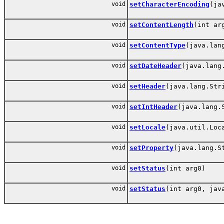
void
setCharacterEncoding
(ja
void
setContentLength
(int ar
void
setContentType
(java.lan
void
setDateHeader
(java.lang
void
setHeader
(java.lang.Str
void
setIntHeader
(java.lang.
void
setLocale
(java.util.Loc
void
setProperty
(java.lang.S
void
setStatus
(int arg0)
void
setStatus
(int arg0, jav