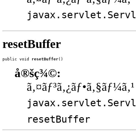
javax.servlet.Serv
resetBuffer
public void 
resetBuffer
()
å®šç¾©:
ã‚¤ãƒ³ã‚¿ãƒ•ã‚§ãƒ¼ã‚¹
javax.servlet.Serv
resetBuffer