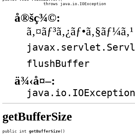
                 throws java.io.IOException
å®šç¾©:
ã‚¤ãƒ³ã‚¿ãƒ•ã‚§ãƒ¼ã‚¹
javax.servlet.Serv
flushBuffer
ä¾‹å¤–:
java.io.IOExceptio
getBufferSize
public int 
getBufferSize
()