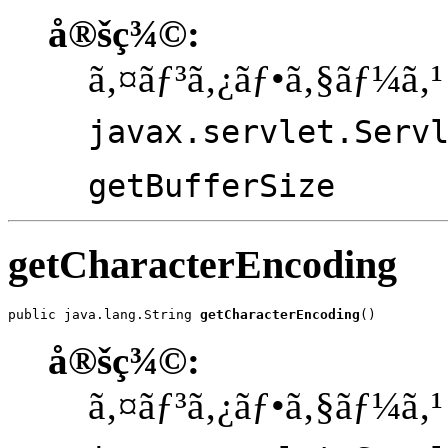
å®šç¾©:
ã‚¤ãƒ³ã‚¿ãƒ•ã‚§ãƒ¼ã‚¹
javax.servlet.Serv
getBufferSize
getCharacterEncoding
public java.lang.String 
getCharacterEncoding
()
å®šç¾©:
ã‚¤ãƒ³ã‚¿ãƒ•ã‚§ãƒ¼ã‚¹