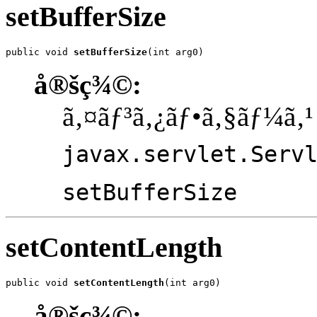
setBufferSize
public void 
setBufferSize
(int arg0)
å®šç¾©:
ã‚¤ãƒ³ã‚¿ãƒ•ã‚§ãƒ¼ã‚¹
javax.servlet.Serv
setBufferSize
setContentLength
public void 
setContentLength
(int arg0)
å®šç¾©: