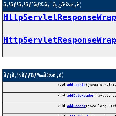
ã‚³ãƒ³ã‚¹ãƒˆãƒ©ã‚¯ã‚¿ã®æ¦‚è¦
HttpServletResponseWra
HttpServletResponseWra
ãƒ¡ã‚½ãƒƒãƒ‰ã®æ¦‚è¦
void
addCookie
(javax.servlet
void
addDateHeader
(java.lang
void
addHeader
(java.lang.Str