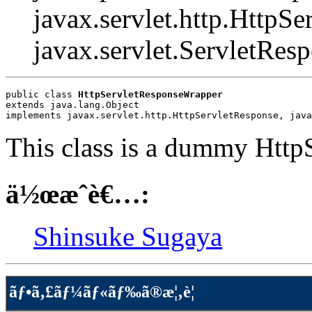
javax.servlet.http.HttpSe
javax.servlet.ServletRes
public class 
HttpServletResponseWrapper
extends java.lang.Object
implements javax.servlet.http.HttpServletResponse, java
This class is a dummy Http
ä½œæˆè€…:
Shinsuke Sugaya
ãƒ•ã‚£ãƒ¼ãƒ«ãƒ‰ã®æ¦‚è¦