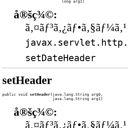
                          long arg1)
å®šç¾©:
ã‚¤ãƒ³ã‚¿ãƒ•ã‚§ãƒ¼ã‚¹
javax.servlet.http
setDateHeader
setHeader
public void 
setHeader
(java.lang.String arg0,

                      java.lang.String arg1)
å®šç¾©:
ã‚¤ãƒ³ã‚¿ãƒ•ã‚§ãƒ¼ã‚¹