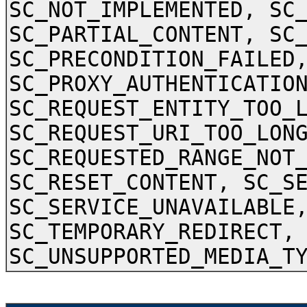
SC_NOT_IMPLEMENTED, SC
SC_PARTIAL_CONTENT, SC
SC_PRECONDITION_FAILED
SC_PROXY_AUTHENTICATIO
SC_REQUEST_ENTITY_TOO_
SC_REQUEST_URI_TOO_LON
SC_REQUESTED_RANGE_NOT
SC_RESET_CONTENT, SC_S
SC_SERVICE_UNAVAILABLE
SC_TEMPORARY_REDIRECT,
SC_UNSUPPORTED_MEDIA_T