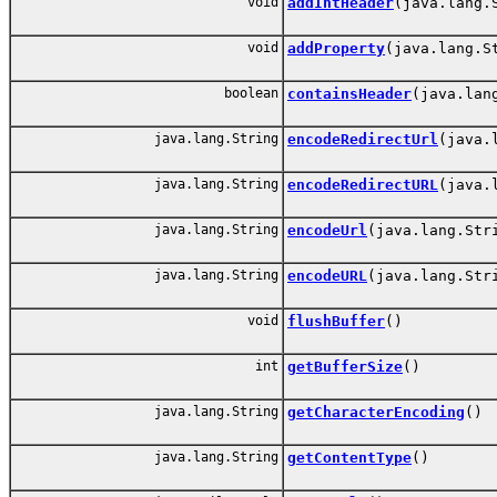
void
addIntHeader
(java.lang.
void
addProperty
(java.lang.S
boolean
containsHeader
(java.lan
java.lang.String
encodeRedirectUrl
(java.
java.lang.String
encodeRedirectURL
(java.
java.lang.String
encodeUrl
(java.lang.Str
java.lang.String
encodeURL
(java.lang.Str
void
flushBuffer
()
int
getBufferSize
()
java.lang.String
getCharacterEncoding
()
java.lang.String
getContentType
()