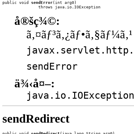
public void 
sendError
(int arg0)

               throws java.io.IOException
å®šç¾©:
ã‚¤ãƒ³ã‚¿ãƒ•ã‚§ãƒ¼ã‚¹
javax.servlet.http
sendError
ä¾‹å¤–:
java.io.IOExceptio
sendRedirect
public void 
sendRedirect
(java.lang.String arg0)
