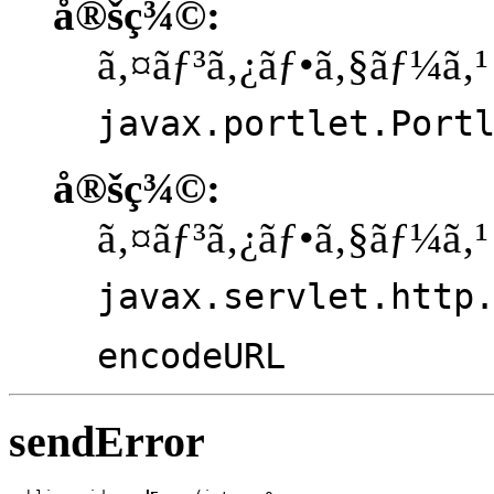
å®šç¾©:
ã‚¤ãƒ³ã‚¿ãƒ•ã‚§ãƒ¼ã‚¹
javax.portlet.Port
å®šç¾©:
ã‚¤ãƒ³ã‚¿ãƒ•ã‚§ãƒ¼ã‚¹
javax.servlet.http
encodeURL
sendError