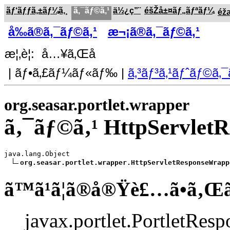
ãƒ‘ãƒƒã‚±ãƒ¼ã‚¸
ã‚¯ãƒ©ã‚¹
ä½¿ç”¨
éšŽå±¤ãƒ„ãƒªãƒ¼
éž
å‰ã®ã‚¯ãƒ©ã‚¹
æ¬¡ã®ã‚¯ãƒ©ã‚¹
æ¦‚è¦: å…¥ã‚Œå­
| ãƒ•ã‚£ãƒ¼ãƒ«ãƒ‰ |
ã‚³ãƒ³ã‚¹ãƒˆãƒ©ã‚¯
org.seasar.portlet.wrapper
ã‚¯ãƒ©ã‚¹ HttpServlet
java.lang.Object

org.seasar.portlet.wrapper.HttpServletResponseWrapp
ã™ã¹ã¦ã®å®Ÿè£…ã•ã‚Œ
javax.portlet.PortletResp