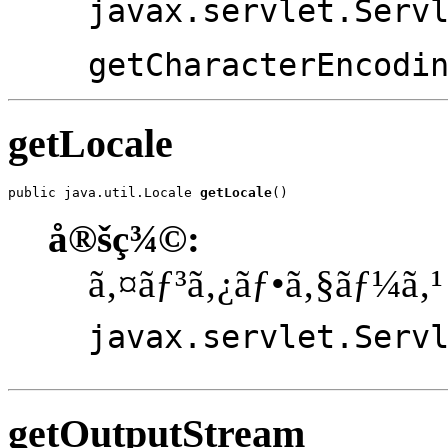
javax.servlet.Serv
getCharacterEncodi
getLocale
public java.util.Locale 
getLocale
()
å®šç¾©:
ã‚¤ãƒ³ã‚¿ãƒ•ã‚§ãƒ¼ã‚¹
javax.servlet.Serv
getOutputStream