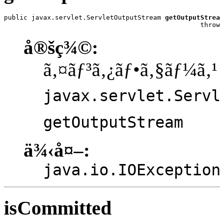
public javax.servlet.ServletOutputStream 
getOutputStrea
                                                  throw
å®šç¾©:
ã‚¤ãƒ³ã‚¿ãƒ•ã‚§ãƒ¼ã‚¹
javax.servlet.Serv
getOutputStream
ä¾‹å¤–:
java.io.IOExceptio
isCommitted