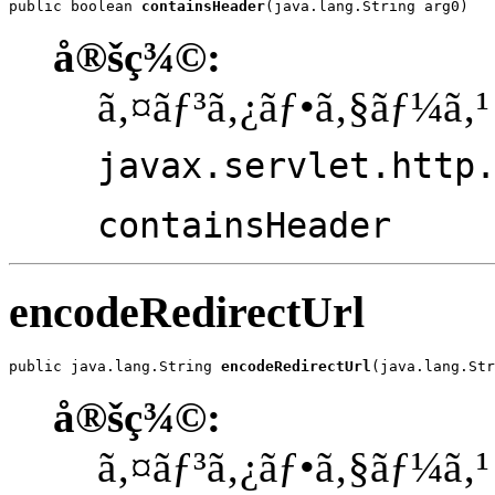
public boolean 
containsHeader
(java.lang.String arg0)
å®šç¾©:
ã‚¤ãƒ³ã‚¿ãƒ•ã‚§ãƒ¼ã‚¹
javax.servlet.http
containsHeader
encodeRedirectUrl
public java.lang.String 
encodeRedirectUrl
(java.lang.Str
å®šç¾©:
ã‚¤ãƒ³ã‚¿ãƒ•ã‚§ãƒ¼ã‚¹