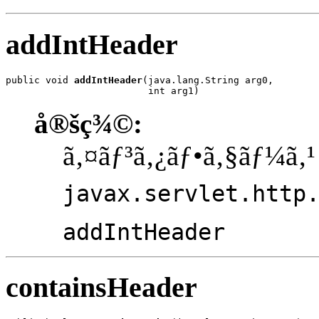
addIntHeader
public void 
addIntHeader
(java.lang.String arg0,

                         int arg1)
å®šç¾©:
ã‚¤ãƒ³ã‚¿ãƒ•ã‚§ãƒ¼ã‚¹
javax.servlet.http
addIntHeader
containsHeader