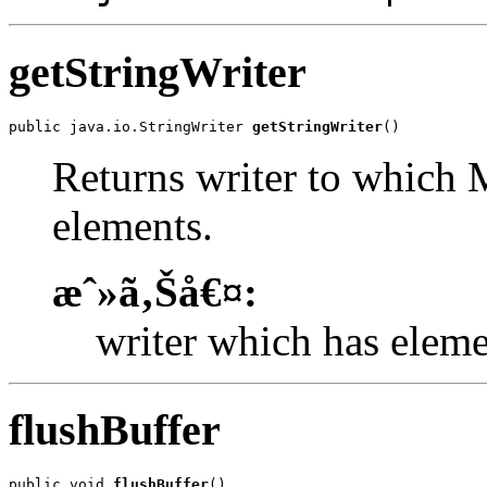
getStringWriter
public java.io.StringWriter 
getStringWriter
()
Returns writer to which
elements.
æˆ»ã‚Šå€¤:
writer which has eleme
flushBuffer
public void 
flushBuffer
()
