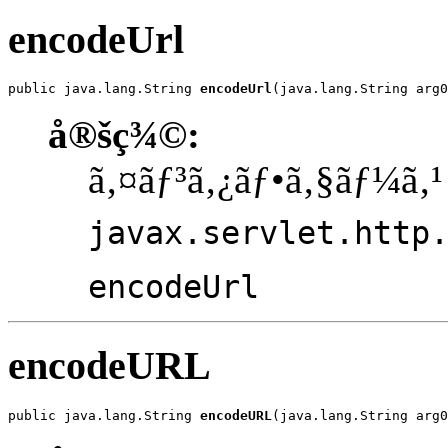
encodeUrl
public java.lang.String 
encodeUrl
(java.lang.String arg0
å®šç¾©:
ã‚¤ãƒ³ã‚¿ãƒ•ã‚§ãƒ¼ã‚¹
javax.servlet.http
encodeUrl
encodeURL
public java.lang.String 
encodeURL
(java.lang.String arg0