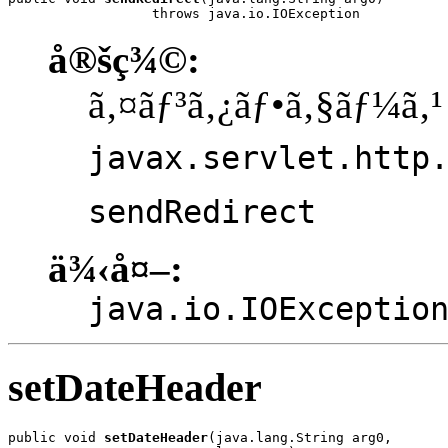
                  throws java.io.IOException
å®šç¾©:
ã‚¤ãƒ³ã‚¿ãƒ•ã‚§ãƒ¼ã‚¹
javax.servlet.http
sendRedirect
ä¾‹å¤–:
java.io.IOExceptio
setDateHeader
public void 
setDateHeader
(java.lang.String arg0,
