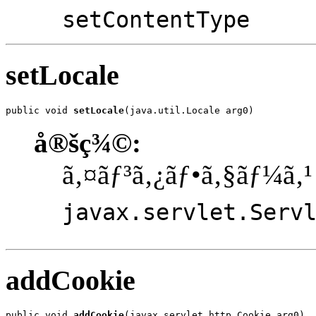
setContentType
setLocale
public void 
setLocale
(java.util.Locale arg0)
å®šç¾©:
ã‚¤ãƒ³ã‚¿ãƒ•ã‚§ãƒ¼ã‚¹
javax.servlet.Serv
addCookie
public void 
addCookie
(javax.servlet.http.Cookie arg0)