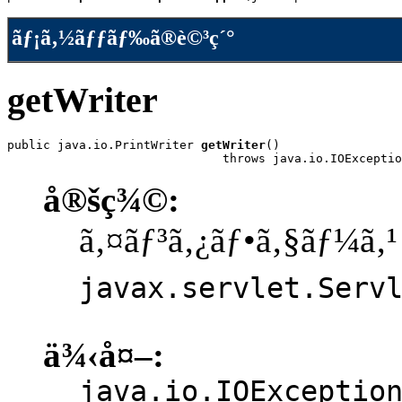
ãƒ¡ã‚½ãƒƒãƒ‰ã®è©³ç´°
getWriter
public java.io.PrintWriter 
getWriter
()

                              throws java.io.IOExceptio
å®šç¾©:
ã‚¤ãƒ³ã‚¿ãƒ•ã‚§ãƒ¼ã‚¹
javax.servlet.Serv
ä¾‹å¤–:
java.io.IOExceptio