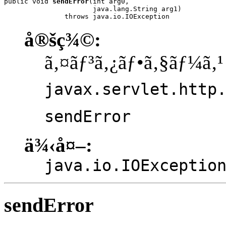
public void 
sendError
(int arg0,

                      java.lang.String arg1)

               throws java.io.IOException
å®šç¾©:
ã‚¤ãƒ³ã‚¿ãƒ•ã‚§ãƒ¼ã‚¹
javax.servlet.http
sendError
ä¾‹å¤–:
java.io.IOExceptio
sendError