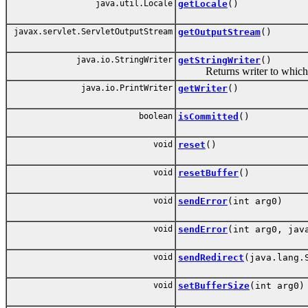
java.util.Locale
getLocale
()
javax.servlet.ServletOutputStream
getOutputStream
()
java.io.StringWriter
getStringWriter
()
Returns writer to which M
java.io.PrintWriter
getWriter
()
boolean
isCommitted
()
void
reset
()
void
resetBuffer
()
void
sendError
(int arg0)
void
sendError
(int arg0, jav
void
sendRedirect
(java.lang.
void
setBufferSize
(int arg0)