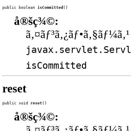
public boolean 
isCommitted
()
å®šç¾©:
ã‚¤ãƒ³ã‚¿ãƒ•ã‚§ãƒ¼ã‚¹
javax.servlet.Serv
isCommitted
reset
public void 
reset
()
å®šç¾©:
ã‚¤ãƒ³ã‚¿ãƒ•ã‚§ãƒ¼ã‚¹