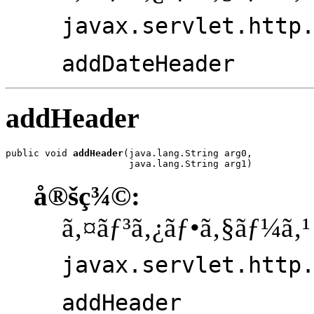
javax.servlet.http
addDateHeader
addHeader
public void 
addHeader
(java.lang.String arg0,

                      java.lang.String arg1)
å®šç¾©:
ã‚¤ãƒ³ã‚¿ãƒ•ã‚§ãƒ¼ã‚¹
javax.servlet.http
addHeader