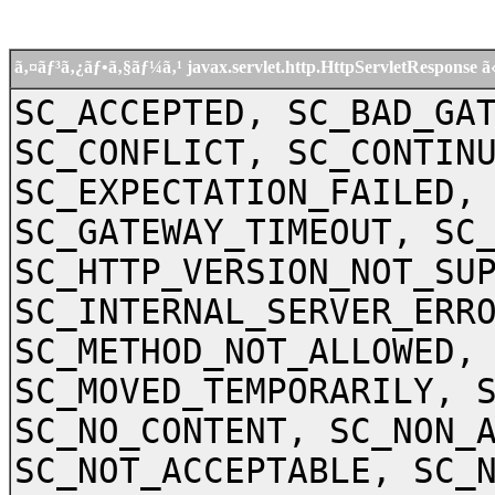
ã‚¤ãƒ³ã‚¿ãƒ•ã‚§ãƒ¼ã‚¹ javax.servlet.http.HttpServletRespon
SC_ACCEPTED, SC_BAD_GA
SC_CONFLICT, SC_CONTIN
SC_EXPECTATION_FAILED,
SC_GATEWAY_TIMEOUT, SC
SC_HTTP_VERSION_NOT_SU
SC_INTERNAL_SERVER_ERR
SC_METHOD_NOT_ALLOWED,
SC_MOVED_TEMPORARILY, 
SC_NO_CONTENT, SC_NON_
SC_NOT_ACCEPTABLE, SC_