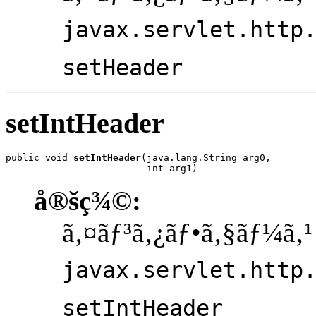
javax.servlet.http
setHeader
setIntHeader
public void 
setIntHeader
(java.lang.String arg0,

                         int arg1)
å®šç¾©:
ã‚¤ãƒ³ã‚¿ãƒ•ã‚§ãƒ¼ã‚¹
javax.servlet.http
setIntHeader