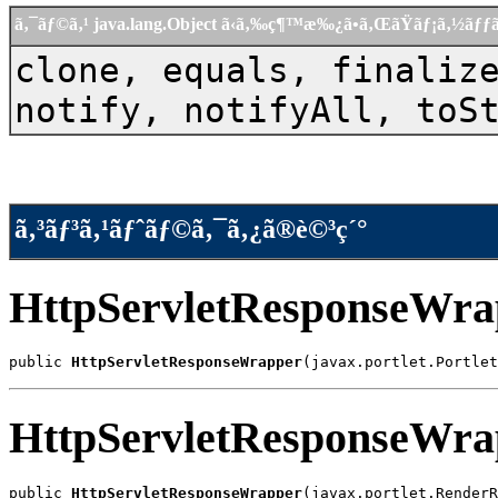
ã‚¯ãƒ©ã‚¹ java.lang.Object ã‹ã‚‰ç¶™æ‰¿ã•ã‚ŒãŸãƒ¡ã‚½ãƒ
clone, equals, finaliz
notify, notifyAll, toS
ã‚³ãƒ³ã‚¹ãƒˆãƒ©ã‚¯ã‚¿ã®è©³ç´°
HttpServletResponseWra
public 
HttpServletResponseWrapper
(javax.portlet.Portlet
HttpServletResponseWra
public 
HttpServletResponseWrapper
(javax.portlet.RenderR