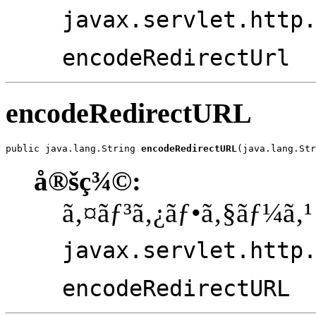
javax.servlet.http
encodeRedirectUrl
encodeRedirectURL
public java.lang.String 
encodeRedirectURL
(java.lang.Str
å®šç¾©:
ã‚¤ãƒ³ã‚¿ãƒ•ã‚§ãƒ¼ã‚¹
javax.servlet.http
encodeRedirectURL