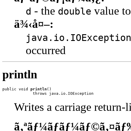
- the
value to
d
double
ä¾‹å¤–:
java.io.IOExceptio
occurred
println
public void 
println
()

             throws java.io.IOException
Writes a carriage return-l
ã‚ªãƒ¼ãƒãƒ¼ãƒ©ã‚¤ãƒ