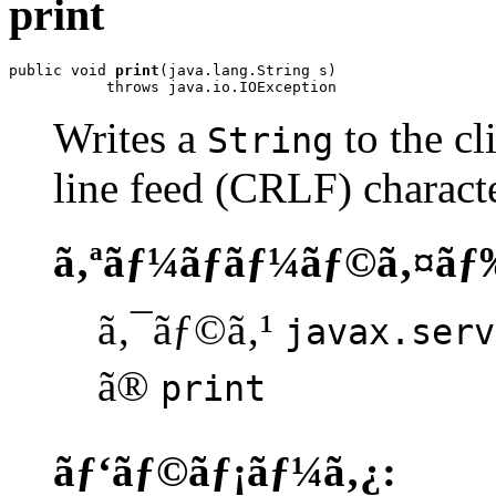
print
public void 
print
(java.lang.String s)

           throws java.io.IOException
Writes a
to the cl
String
line feed (CRLF) characte
ã‚ªãƒ¼ãƒãƒ¼ãƒ©ã‚¤ãƒ
ã‚¯ãƒ©ã‚¹
javax.serv
ã®
print
ãƒ‘ãƒ©ãƒ¡ãƒ¼ã‚¿: