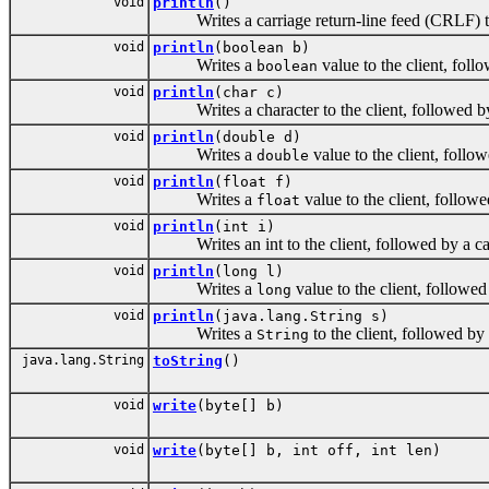
void
println
()
Writes a carriage return-line feed (CRLF) to 
void
println
(boolean b)
Writes a
value to the client, foll
boolean
void
println
(char c)
Writes a character to the client, followed by 
void
println
(double d)
Writes a
value to the client, follo
double
void
println
(float f)
Writes a
value to the client, follow
float
void
println
(int i)
Writes an int to the client, followed by a car
void
println
(long l)
Writes a
value to the client, followed
long
void
println
(java.lang.String s)
Writes a
to the client, followed by
String
java.lang.String
toString
()
void
write
(byte[] b)
void
write
(byte[] b, int off, int len)