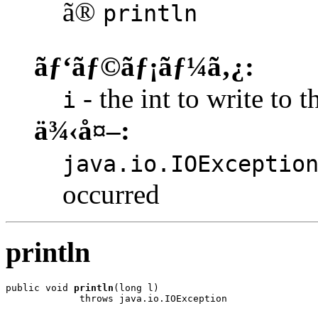
ã®
println
ãƒ‘ãƒ©ãƒ¡ãƒ¼ã‚¿:
- the int to write to t
i
ä¾‹å¤–:
java.io.IOExceptio
occurred
println
public void 
println
(long l)

             throws java.io.IOException