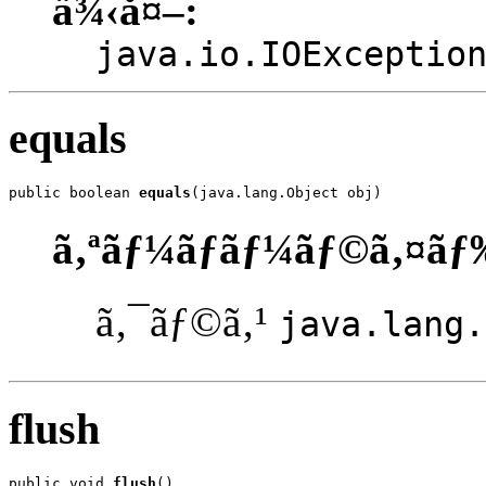
ä¾‹å¤–:
java.io.IOExceptio
equals
public boolean 
equals
(java.lang.Object obj)
ã‚ªãƒ¼ãƒãƒ¼ãƒ©ã‚¤ãƒ
ã‚¯ãƒ©ã‚¹
java.lang.
flush
public void 
flush
()
