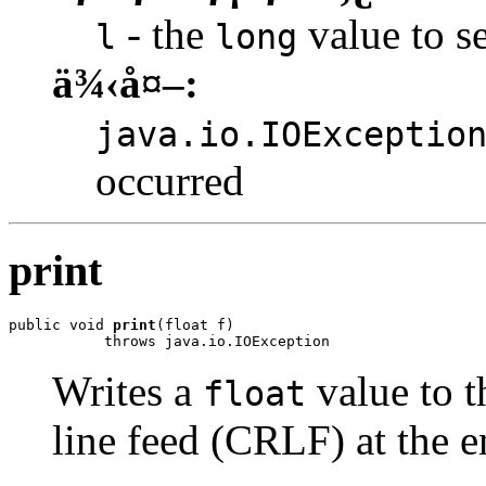
- the
value to se
l
long
ä¾‹å¤–:
java.io.IOExceptio
occurred
print
public void 
print
(float f)

           throws java.io.IOException
Writes a
value to t
float
line feed (CRLF) at the e