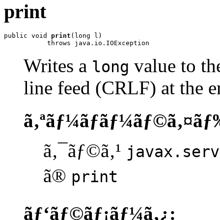
print
public void 
print
(long l)

           throws java.io.IOException
Writes a
value to the
long
line feed (CRLF) at the e
ã‚ªãƒ¼ãƒãƒ¼ãƒ©ã‚¤ãƒ
ã‚¯ãƒ©ã‚¹
javax.serv
ã®
print
ãƒ‘ãƒ©ãƒ¡ãƒ¼ã‚¿: