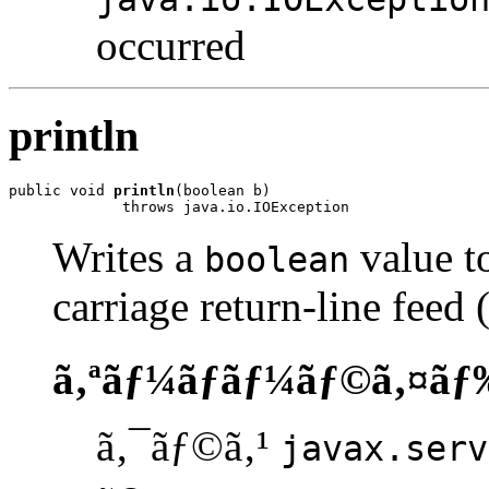
occurred
println
public void 
println
(boolean b)

             throws java.io.IOException
Writes a
value to
boolean
carriage return-line feed
ã‚ªãƒ¼ãƒãƒ¼ãƒ©ã‚¤ãƒ
ã‚¯ãƒ©ã‚¹
javax.serv