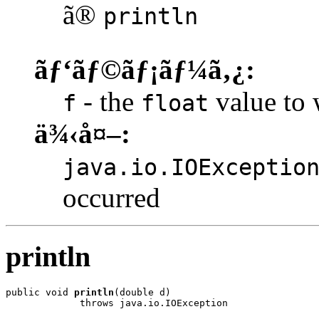
ã®
println
ãƒ‘ãƒ©ãƒ¡ãƒ¼ã‚¿:
- the
value to w
f
float
ä¾‹å¤–:
java.io.IOExceptio
occurred
println
public void 
println
(double d)

             throws java.io.IOException