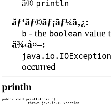
ã®
println
ãƒ‘ãƒ©ãƒ¡ãƒ¼ã‚¿:
- the
value t
b
boolean
ä¾‹å¤–:
java.io.IOExceptio
occurred
println
public void 
println
(char c)

             throws java.io.IOException