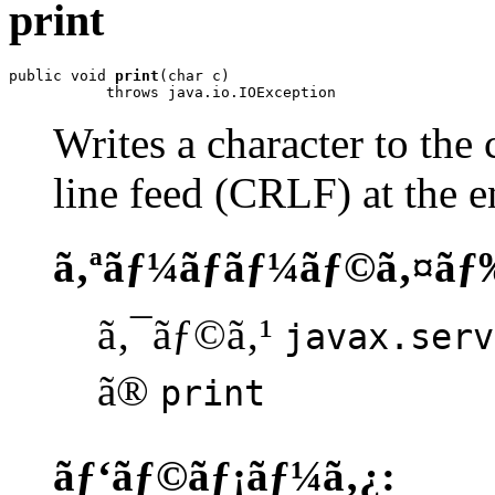
print
public void 
print
(char c)

           throws java.io.IOException
Writes a character to the 
line feed (CRLF) at the e
ã‚ªãƒ¼ãƒãƒ¼ãƒ©ã‚¤ãƒ
ã‚¯ãƒ©ã‚¹
javax.serv
ã®
print
ãƒ‘ãƒ©ãƒ¡ãƒ¼ã‚¿: