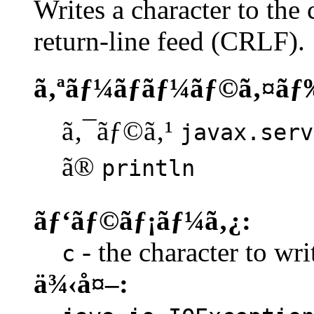
Writes a character to the 
return-line feed (CRLF).
ã‚ªãƒ¼ãƒãƒ¼ãƒ©ã‚¤ãƒ
ã‚¯ãƒ©ã‚¹
javax.serv
ã®
println
ãƒ‘ãƒ©ãƒ¡ãƒ¼ã‚¿:
- the character to writ
c
ä¾‹å¤–: