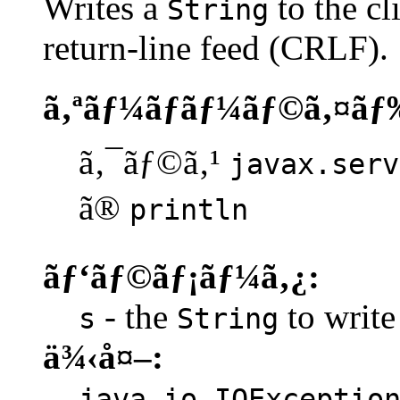
Writes a
to the cl
String
return-line feed (CRLF).
ã‚ªãƒ¼ãƒãƒ¼ãƒ©ã‚¤ãƒ
ã‚¯ãƒ©ã‚¹
javax.serv
ã®
println
ãƒ‘ãƒ©ãƒ¡ãƒ¼ã‚¿:
- the
to write 
s
String
ä¾‹å¤–:
java.io.IOExceptio