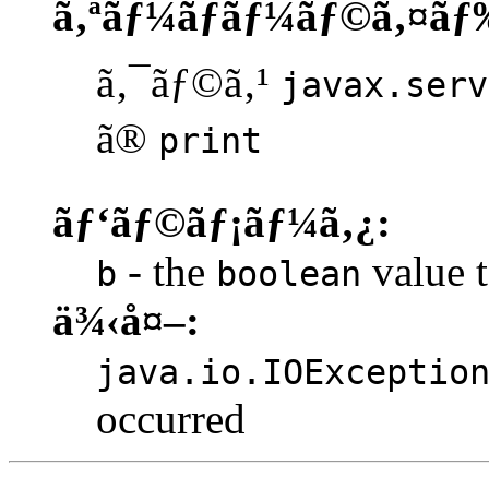
ã‚ªãƒ¼ãƒãƒ¼ãƒ©ã‚¤ãƒ
ã‚¯ãƒ©ã‚¹
javax.serv
ã®
print
ãƒ‘ãƒ©ãƒ¡ãƒ¼ã‚¿:
- the
value t
b
boolean
ä¾‹å¤–:
java.io.IOExceptio
occurred