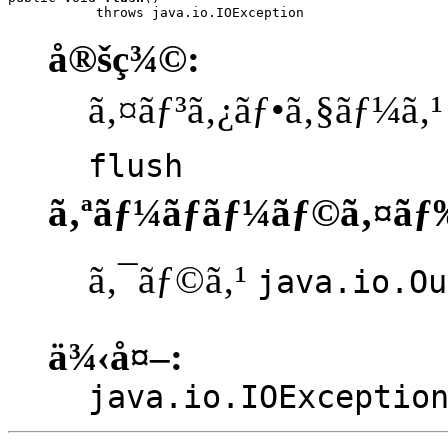
           throws java.io.IOException
å®šç¾©:
ã‚¤ãƒ³ã‚¿ãƒ•ã‚§ãƒ¼ã‚
flush
ã‚ªãƒ¼ãƒãƒ¼ãƒ©ã‚¤ãƒ
ã‚¯ãƒ©ã‚¹
java.io.Ou
ä¾‹å¤–:
java.io.IOExceptio