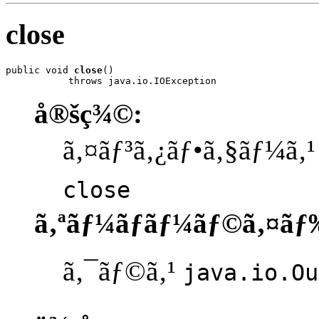
close
public void 
close
()

           throws java.io.IOException
å®šç¾©:
ã‚¤ãƒ³ã‚¿ãƒ•ã‚§ãƒ¼ã‚
close
ã‚ªãƒ¼ãƒãƒ¼ãƒ©ã‚¤ãƒ
ã‚¯ãƒ©ã‚¹
java.io.Ou