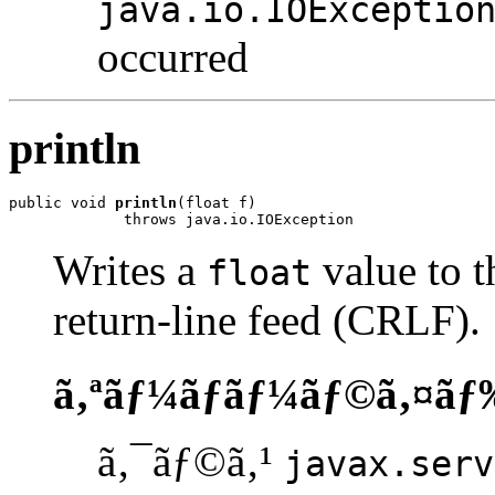
java.io.IOExceptio
occurred
println
public void 
println
(float f)

             throws java.io.IOException
Writes a
value to t
float
return-line feed (CRLF).
ã‚ªãƒ¼ãƒãƒ¼ãƒ©ã‚¤ãƒ
ã‚¯ãƒ©ã‚¹
javax.serv