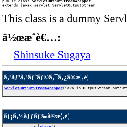
public class 
ServletOutputStreamWrapper
extends javax.servlet.ServletOutputStream
This class is a dummy Serv
ä½œæˆè€…:
Shinsuke Sugaya
ã‚³ãƒ³ã‚¹ãƒˆãƒ©ã‚¯ã‚¿ã®æ¦‚è¦
ServletOutputStreamWrapper
(java.io.OutputStream output
ãƒ¡ã‚½ãƒƒãƒ‰ã®æ¦‚è¦
void
close
()