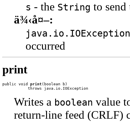
- the
to send 
s
String
ä¾‹å¤–:
java.io.IOExceptio
occurred
print
public void 
print
(boolean b)

           throws java.io.IOException
Writes a
value to
boolean
return-line feed (CRLF) c