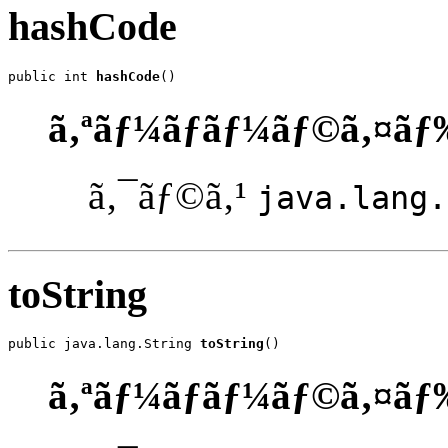
hashCode
public int 
hashCode
()
ã‚ªãƒ¼ãƒãƒ¼ãƒ©ã‚¤ãƒ
ã‚¯ãƒ©ã‚¹
java.lang.
toString
public java.lang.String 
toString
()
ã‚ªãƒ¼ãƒãƒ¼ãƒ©ã‚¤ãƒ