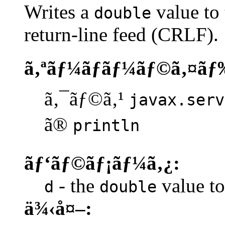
Writes a
value to 
double
return-line feed (CRLF).
ã‚ªãƒ¼ãƒãƒ¼ãƒ©ã‚¤ãƒ
ã‚¯ãƒ©ã‚¹
javax.serv
ã®
println
ãƒ‘ãƒ©ãƒ¡ãƒ¼ã‚¿:
- the
value to 
d
double
ä¾‹å¤–: