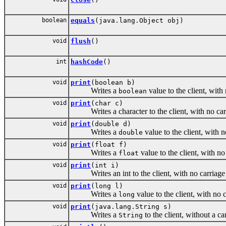
boolean
equals
(java.lang.Object obj)
void
flush
()
int
hashCode
()
void
print
(boolean b)
Writes a
value to the client, with
boolean
void
print
(char c)
Writes a character to the client, with no carri
void
print
(double d)
Writes a
value to the client, with 
double
void
print
(float f)
Writes a
value to the client, with no
float
void
print
(int i)
Writes an int to the client, with no carriage r
void
print
(long l)
Writes a
value to the client, with no 
long
void
print
(java.lang.String s)
Writes a
to the client, without a c
String