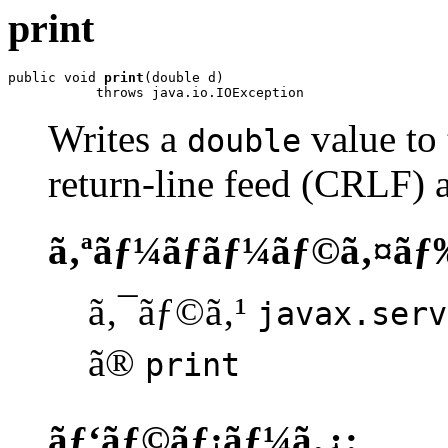
print
public void 
print
(double d)

           throws java.io.IOException
Writes a
value to 
double
return-line feed (CRLF) a
ã‚ªãƒ¼ãƒãƒ¼ãƒ©ã‚¤ãƒ
ã‚¯ãƒ©ã‚¹
javax.serv
ã®
print
ãƒ‘ãƒ©ãƒ¡ãƒ¼ã‚¿: