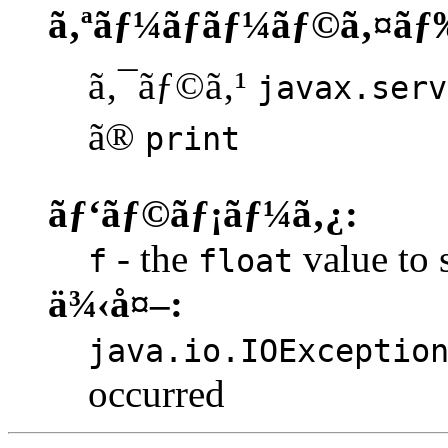
ã‚ªãƒ¼ãƒãƒ¼ãƒ©ã‚¤ãƒ
ã‚¯ãƒ©ã‚¹
javax.serv
ã®
print
ãƒ‘ãƒ©ãƒ¡ãƒ¼ã‚¿:
- the
value to s
f
float
ä¾‹å¤–:
java.io.IOExceptio
occurred