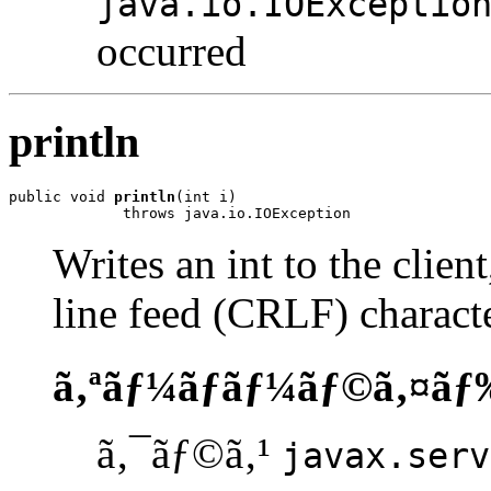
java.io.IOExceptio
occurred
println
public void 
println
(int i)

             throws java.io.IOException
Writes an int to the clien
line feed (CRLF) characte
ã‚ªãƒ¼ãƒãƒ¼ãƒ©ã‚¤ãƒ
ã‚¯ãƒ©ã‚¹
javax.serv