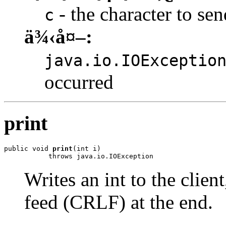
- the character to sen
c
ä¾‹å¤–:
java.io.IOExceptio
occurred
print
public void 
print
(int i)

           throws java.io.IOException
Writes an int to the clien
feed (CRLF) at the end.