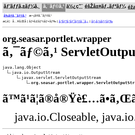
ãƒ‘ãƒƒã‚±ãƒ¼ã‚¸
ã‚¯ãƒ©ã‚¹
ä½¿ç”¨
éšŽå±¤ãƒ„ãƒªãƒ¼
éž
å‰ã®ã‚¯ãƒ©ã‚¹
æ¬¡ã®ã‚¯ãƒ©ã‚¹
æ¦‚è¦: å…¥ã‚Œå­ | ãƒ•ã‚£ãƒ¼ãƒ«ãƒ‰ |
ã‚³ãƒ³ã‚¹ãƒˆãƒ©ã‚¯ã‚¿
|
ãƒ¡ã‚½ãƒƒãƒ‰
org.seasar.portlet.wrapper
ã‚¯ãƒ©ã‚¹ ServletOut
java.lang.Object

java.io.OutputStream

javax.servlet.ServletOutputStream

org.seasar.portlet.wrapper.ServletOutputStr
ã™ã¹ã¦ã®å®Ÿè£…ã•ã‚Œ
java.io.Closeable, java.i