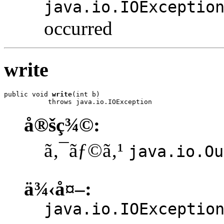
java.io.IOExceptio
occurred
write
public void 
write
(int b)

           throws java.io.IOException
å®šç¾©:
ã‚¯ãƒ©ã‚¹
java.io.Ou
ä¾‹å¤–:
java.io.IOExceptio