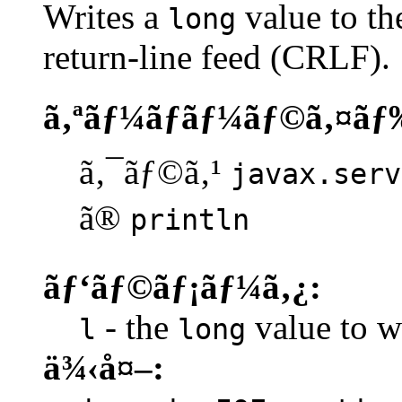
Writes a
value to th
long
return-line feed (CRLF).
ã‚ªãƒ¼ãƒãƒ¼ãƒ©ã‚¤ãƒ
ã‚¯ãƒ©ã‚¹
javax.serv
ã®
println
ãƒ‘ãƒ©ãƒ¡ãƒ¼ã‚¿:
- the
value to wr
l
long
ä¾‹å¤–: