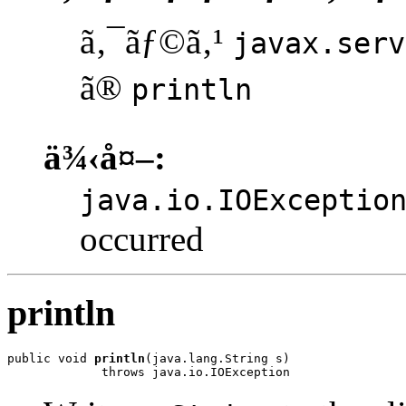
ã‚¯ãƒ©ã‚¹
javax.serv
ã®
println
ä¾‹å¤–:
java.io.IOExceptio
occurred
println
public void 
println
(java.lang.String s)

             throws java.io.IOException