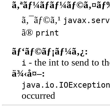
ã‚ªãƒ¼ãƒãƒ¼ãƒ©ã‚¤ãƒ
ã‚¯ãƒ©ã‚¹
javax.serv
ã®
print
ãƒ‘ãƒ©ãƒ¡ãƒ¼ã‚¿:
- the int to send to th
i
ä¾‹å¤–:
java.io.IOExceptio
occurred