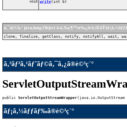
void
write
(int b)
ã‚¯ãƒ©ã‚¹ java.lang.Object ã‹ã‚‰ç¶™æ‰¿ã•ã‚ŒãŸãƒ¡ã‚½ãƒ
clone, finalize, getClass, notify, notifyAll, wait, wa
ã‚³ãƒ³ã‚¹ãƒˆãƒ©ã‚¯ã‚¿ã®è©³ç´°
ServletOutputStreamWr
public 
ServletOutputStreamWrapper
(java.io.OutputStream 
ãƒ¡ã‚½ãƒƒãƒ‰ã®è©³ç´°