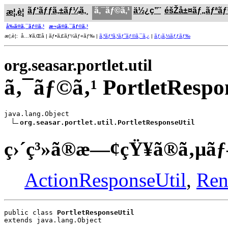
ãƒ‘ãƒƒã‚±ãƒ¼ã‚¸
ã‚¯ãƒ©ã‚¹
ä½¿ç”¨
éšŽå±¤ãƒ„ãƒªã
æ¦‚è¦
å‰ã®ã‚¯ãƒ©ã‚¹
æ¬¡ã®ã‚¯ãƒ©ã‚¹
æ¦‚è¦: å…¥ã‚Œå­ | ãƒ•ã‚£ãƒ¼ãƒ«ãƒ‰ |
ã‚³ãƒ³ã‚¹ãƒˆãƒ©ã‚¯ã‚¿
|
ãƒ¡ã‚½ãƒƒãƒ‰
org.seasar.portlet.util
ã‚¯ãƒ©ã‚¹ PortletRespo
java.lang.Object

org.seasar.portlet.util.PortletResponseUtil
ç›´ç³»ã®æ—¢çŸ¥ã®ã‚µãƒ
ActionResponseUtil
,
Ren
public class 
PortletResponseUtil
extends java.lang.Object