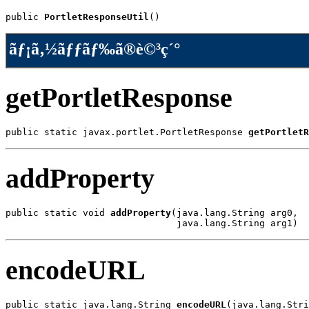
public 
PortletResponseUtil
()
ãƒ¡ã‚½ãƒƒãƒ‰ã®è©³ç´°
getPortletResponse
public static javax.portlet.PortletResponse 
getPortletR
addProperty
public static void 
addProperty
(java.lang.String arg0,

                               java.lang.String arg1)
encodeURL
public static java.lang.String 
encodeURL
(java.lang.Stri