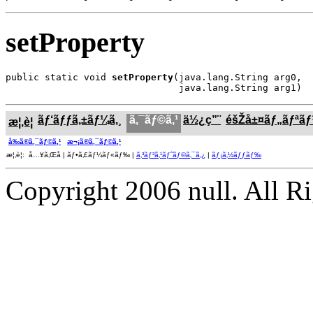
setProperty
public static void 
setProperty
(java.lang.String arg0,

                               java.lang.String arg1)
ãƒ‘ãƒƒã‚±ãƒ¼ã‚¸
ã‚¯ãƒ©ã‚¹
ä½¿ç”¨
éšŽå±¤ãƒ„ãƒªã
æ¦‚è¦
å‰ã®ã‚¯ãƒ©ã‚¹
æ¬¡ã®ã‚¯ãƒ©ã‚¹
æ¦‚è¦: å…¥ã‚Œå­ | ãƒ•ã‚£ãƒ¼ãƒ«ãƒ‰ |
ã‚³ãƒ³ã‚¹ãƒˆãƒ©ã‚¯ã‚¿
|
ãƒ¡ã‚½ãƒƒãƒ‰
Copyright 2006 null. All R