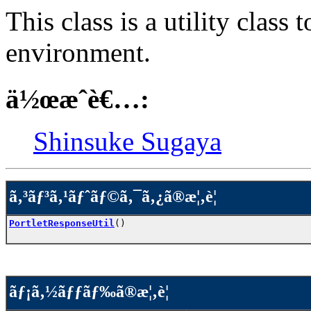
This class is a utility clas
environment.
ä½œæˆè€…:
Shinsuke Sugaya
ã‚³ãƒ³ã‚¹ãƒˆãƒ©ã‚¯ã‚¿ã®æ¦‚è¦
PortletResponseUtil
()
ãƒ¡ã‚½ãƒƒãƒ‰ã®æ¦‚è¦