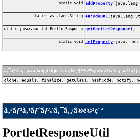
static void
addProperty
(java.lang
static java.lang.String
encodeURL
(java.lang.S
static javax.portlet.PortletResponse
getPortletResponse
()
static void
setProperty
(java.lang
ã‚¯ãƒ©ã‚¹ java.lang.Object ã‹ã‚‰ç¶™æ‰¿ã•ã‚ŒãŸãƒ¡ã‚½ãƒ
clone, equals, finalize, getClass, hashCode, notify, n
ã‚³ãƒ³ã‚¹ãƒˆãƒ©ã‚¯ã‚¿ã®è©³ç´°
PortletResponseUtil