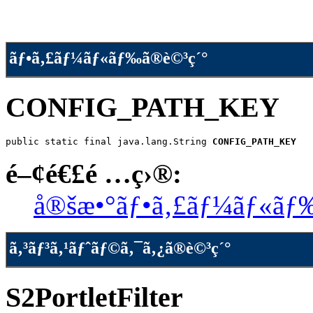
ãƒ•ã‚£ãƒ¼ãƒ«ãƒ‰ã®è©³ç´°
CONFIG_PATH_KEY
public static final java.lang.String 
CONFIG_PATH_KEY
é–¢é€£é …ç›®:
å®šæ•°ãƒ•ã‚£ãƒ¼ãƒ«ãƒ
ã‚³ãƒ³ã‚¹ãƒˆãƒ©ã‚¯ã‚¿ã®è©³ç´°
S2PortletFilter