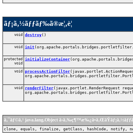
ãƒ¡ã‚½ãƒƒãƒ‰ã®æ¦‚è¦
void
destroy
()
void
init
(org.apache.portals.bridges.portletfilter
protected
initializeContainer
(org.apache.portals.bridge
void
void
processActionFilter
(javax.portlet.ActionReque
org.apache.portals.bridges.portletfilter.Port
void
renderFilter
(javax.portlet.RenderRequest requ
org.apache.portals.bridges.portletfilter.Port
ã‚¯ãƒ©ã‚¹ java.lang.Object ã‹ã‚‰ç¶™æ‰¿ã•ã‚ŒãŸãƒ¡ã‚½ãƒ
clone, equals, finalize, getClass, hashCode, notify, n