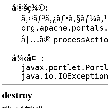
å®šç¾©:
ã‚¤ãƒ³ã‚¿ãƒ•ã‚§ãƒ¼ã‚¹
org.apache.portals
å†…ã®
processActi
ä¾‹å¤–:
javax.portlet.Port
java.io.IOExceptio
destroy
public void 
destroy
()