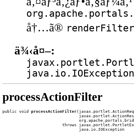
ã‚¤ãƒ³ã‚¿ãƒ•ã‚§ãƒ¼ã‚¹
org.apache.portals
å†…ã®
renderFilte
ä¾‹å¤–:
javax.portlet.Port
java.io.IOExceptio
processActionFilter
public void 
processActionFilter
(javax.portlet.ActionReq
                                javax.portlet.ActionRes
                                org.apache.portals.brid
                         throws javax.portlet.PortletEx
                                java.io.IOException