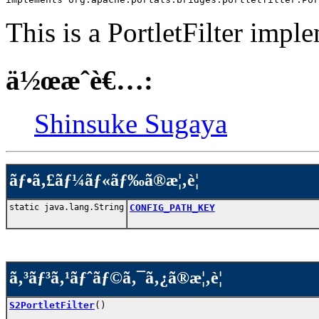
This is a PortletFilter impl
ä½œæˆè€…:
Shinsuke Sugaya
ãƒ•ã‚£ãƒ¼ãƒ«ãƒ‰ã®æ¦‚è¦
static java.lang.String
CONFIG_PATH_KEY
ã‚³ãƒ³ã‚¹ãƒˆãƒ©ã‚¯ã‚¿ã®æ¦‚è¦
S2PortletFilter
()