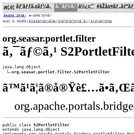
ãƒ‘ãƒƒã‚±ãƒ¼ã‚¸
ã‚¯ãƒ©ã‚¹
ä½¿ç”¨
éšŽå±¤ãƒ„ãƒªã
æ¦‚è¦
å‰ã®ã‚¯ãƒ©ã‚¹
æ¬¡ã®ã‚¯ãƒ©ã‚¹
æ¦‚è¦: å…¥ã‚Œå­ |
ãƒ•ã‚£ãƒ¼ãƒ«ãƒ‰
|
ã‚³ãƒ³ã‚¹ãƒˆãƒ©ã‚¯ã‚¿
|
ãƒ¡ã‚½ãƒƒãƒ‰
org.seasar.portlet.filter
ã‚¯ãƒ©ã‚¹ S2PortletFilt
java.lang.Object

org.seasar.portlet.filter.S2PortletFilter
ã™ã¹ã¦ã®å®Ÿè£…ã•ã‚Œ
org.apache.portals.bridges.
public class 
S2PortletFilter
extends java.lang.Object
implements org.apache.portals.bridges.portletfilter.Por