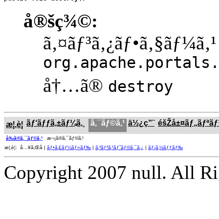
å®šç¾©:
ã‚¤ãƒ³ã‚¿ãƒ•ã‚§ãƒ¼ã‚¹
org.apache.portals
å†…ã®
destroy
ãƒ‘ãƒƒã‚±ãƒ¼ã‚¸
ã‚¯ãƒ©ã‚¹
ä½¿ç”¨
éšŽå±¤ãƒ„ãƒªã
æ¦‚è¦
å‰ã®ã‚¯ãƒ©ã‚¹
æ¬¡ã®ã‚¯ãƒ©ã‚¹
æ¦‚è¦: å…¥ã‚Œå­ |
ãƒ•ã‚£ãƒ¼ãƒ«ãƒ‰
|
ã‚³ãƒ³ã‚¹ãƒˆãƒ©ã‚¯ã‚¿
|
ãƒ¡ã‚½ãƒƒãƒ‰
Copyright 2007 null. All R