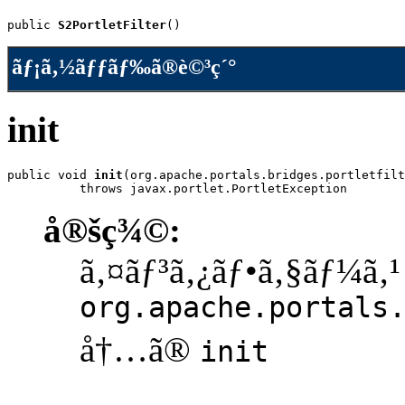
public 
S2PortletFilter
()
ãƒ¡ã‚½ãƒƒãƒ‰ã®è©³ç´°
init
public void 
init
(org.apache.portals.bridges.portletfilt
          throws javax.portlet.PortletException
å®šç¾©:
ã‚¤ãƒ³ã‚¿ãƒ•ã‚§ãƒ¼ã‚¹
org.apache.portals
å†…ã®
init