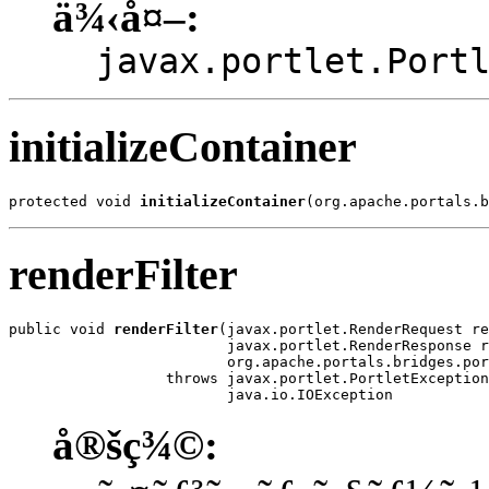
ä¾‹å¤–:
javax.portlet.Port
initializeContainer
protected void 
initializeContainer
(org.apache.portals.b
renderFilter
public void 
renderFilter
(javax.portlet.RenderRequest re
                         javax.portlet.RenderResponse r
                         org.apache.portals.bridges.por
                  throws javax.portlet.PortletException
                         java.io.IOException
å®šç¾©: