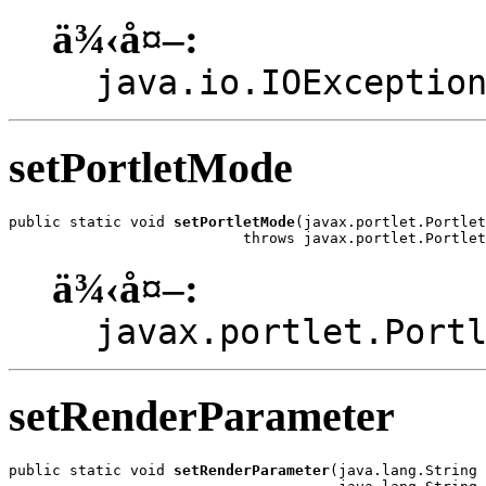
ä¾‹å¤–:
java.io.IOExceptio
setPortletMode
public static void 
setPortletMode
(javax.portlet.Portlet
                           throws javax.portlet.Portlet
ä¾‹å¤–:
javax.portlet.Port
setRenderParameter
public static void 
setRenderParameter
(java.lang.String 