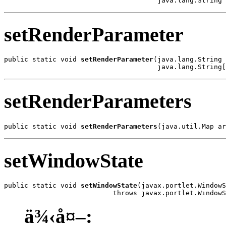
                                      java.lang.String 
setRenderParameter
public static void 
setRenderParameter
(java.lang.String 
                                      java.lang.String[
setRenderParameters
public static void 
setRenderParameters
(java.util.Map ar
setWindowState
public static void 
setWindowState
(javax.portlet.WindowS
                           throws javax.portlet.WindowS
ä¾‹å¤–: