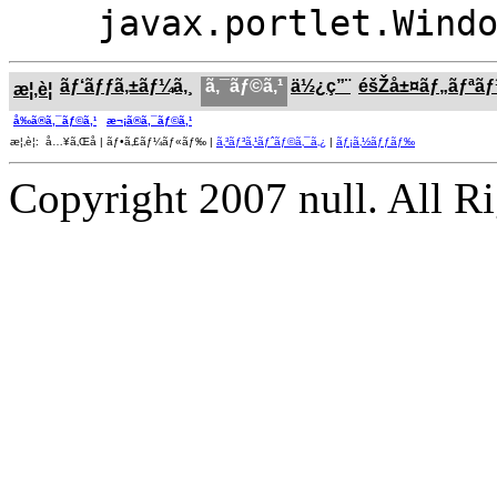
javax.portlet.Wind
ãƒ‘ãƒƒã‚±ãƒ¼ã‚¸
ã‚¯ãƒ©ã‚¹
ä½¿ç”¨
éšŽå±¤ãƒ„ãƒªã
æ¦‚è¦
å‰ã®ã‚¯ãƒ©ã‚¹
æ¬¡ã®ã‚¯ãƒ©ã‚¹
æ¦‚è¦: å…¥ã‚Œå­ | ãƒ•ã‚£ãƒ¼ãƒ«ãƒ‰ |
ã‚³ãƒ³ã‚¹ãƒˆãƒ©ã‚¯ã‚¿
|
ãƒ¡ã‚½ãƒƒãƒ‰
Copyright 2007 null. All R