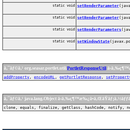
static void
setRenderParameter
(jav
static void
setRenderParameter
(jav
static void
setRenderParameters
(ja
static void
setWindowState
(javax.p
ã‚¯ãƒ©ã‚¹ org.seasar.portlet.util.
PortletResponseUtil
ã‹ã‚‰ç¶™
addProperty
,
encodeURL
,
getPortletResponse
,
setPropert
ã‚¯ãƒ©ã‚¹ java.lang.Object ã‹ã‚‰ç¶™æ‰¿ã•ã‚ŒãŸãƒ¡ã‚½ãƒ
clone, equals, finalize, getClass, hashCode, notify, n