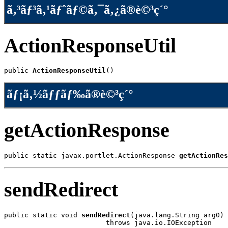
ã‚³ãƒ³ã‚¹ãƒˆãƒ©ã‚¯ã‚¿ã®è©³ç´°
ActionResponseUtil
public 
ActionResponseUtil
()
ãƒ¡ã‚½ãƒƒãƒ‰ã®è©³ç´°
getActionResponse
public static javax.portlet.ActionResponse 
getActionRes
sendRedirect
public static void 
sendRedirect
(java.lang.String arg0)

                         throws java.io.IOException