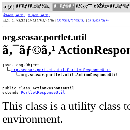
ãƒ‘ãƒƒã‚±ãƒ¼ã‚¸
ã‚¯ãƒ©ã‚¹
ä½¿ç”¨
éšŽå±¤ãƒ„ãƒªã
æ¦‚è¦
å‰ã®ã‚¯ãƒ©ã‚¹
æ¬¡ã®ã‚¯ãƒ©ã‚¹
æ¦‚è¦: å…¥ã‚Œå­ | ãƒ•ã‚£ãƒ¼ãƒ«ãƒ‰ |
ã‚³ãƒ³ã‚¹ãƒˆãƒ©ã‚¯ã‚¿
|
ãƒ¡ã‚½ãƒƒãƒ‰
org.seasar.portlet.util
ã‚¯ãƒ©ã‚¹ ActionRespon
java.lang.Object

org.seasar.portlet.util.PortletResponseUtil
org.seasar.portlet.util.ActionResponseUtil
public class 
ActionResponseUtil
extends 
PortletResponseUtil
This class is a utility clas
environment.