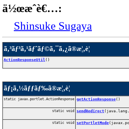
ä½œæˆè€…:
Shinsuke Sugaya
ã‚³ãƒ³ã‚¹ãƒˆãƒ©ã‚¯ã‚¿ã®æ¦‚è¦
ActionResponseUtil
()
ãƒ¡ã‚½ãƒƒãƒ‰ã®æ¦‚è¦
static javax.portlet.ActionResponse
getActionResponse
()
static void
sendRedirect
(java.lang
static void
setPortletMode
(javax.p