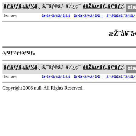
ãƒ‘ãƒƒã‚±ãƒ¼ã‚¸
ã‚¯ãƒ©ã‚¹
ä½¿ç”¨
éšŽå±¤ãƒ„ãƒªãƒ¼
éž
å‰ æ¬¡
ãƒ•ãƒ¬ãƒ¼ãƒ ã‚ã‚Š
ãƒ•ãƒ¬ãƒ¼ãƒ ãªã—
ã™ã¹ã¦ã®ã‚¯ãƒ©ã‚¹
æŽ¨å¥¨ã•
ã‚³ãƒ³ãƒ†ãƒ³ãƒ„
ãƒ‘ãƒƒã‚±ãƒ¼ã‚¸
ã‚¯ãƒ©ã‚¹
ä½¿ç”¨
éšŽå±¤ãƒ„ãƒªãƒ¼
éž
å‰ æ¬¡
ãƒ•ãƒ¬ãƒ¼ãƒ ã‚ã‚Š
ãƒ•ãƒ¬ãƒ¼ãƒ ãªã—
ã™ã¹ã¦ã®ã‚¯ãƒ©ã‚¹
Copyright 2006 null. All Rights Reserved.