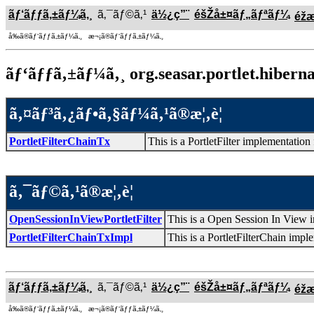
ãƒ‘ãƒƒã‚±ãƒ¼ã‚¸
ã‚¯ãƒ©ã‚¹
ä½¿ç”¨
éšŽå±¤ãƒ„ãƒªãƒ¼
éž
å‰ã®ãƒ‘ãƒƒã‚±ãƒ¼ã‚¸ æ¬¡ã®ãƒ‘ãƒƒã‚±ãƒ¼ã‚¸
ãƒ‘ãƒƒã‚±ãƒ¼ã‚¸ org.seasar.portlet.hibernat
ã‚¤ãƒ³ã‚¿ãƒ•ã‚§ãƒ¼ã‚¹ã®æ¦‚è¦
PortletFilterChainTx
This is a PortletFilter implementation
ã‚¯ãƒ©ã‚¹ã®æ¦‚è¦
OpenSessionInViewPortletFilter
This is a Open Session In View i
PortletFilterChainTxImpl
This is a PortletFilterChain impl
ãƒ‘ãƒƒã‚±ãƒ¼ã‚¸
ã‚¯ãƒ©ã‚¹
ä½¿ç”¨
éšŽå±¤ãƒ„ãƒªãƒ¼
éž
å‰ã®ãƒ‘ãƒƒã‚±ãƒ¼ã‚¸ æ¬¡ã®ãƒ‘ãƒƒã‚±ãƒ¼ã‚¸