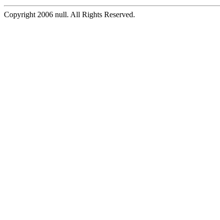
Copyright 2006 null. All Rights Reserved.