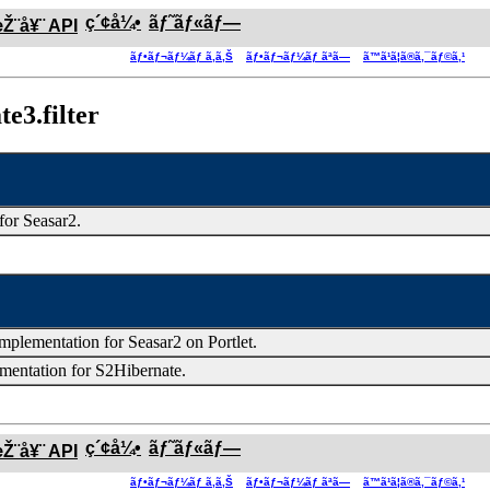
ç´¢å¼•
ãƒ˜ãƒ«ãƒ—
æŽ¨å¥¨ API
ãƒ•ãƒ¬ãƒ¼ãƒ ã‚ã‚Š
ãƒ•ãƒ¬ãƒ¼ãƒ ãªã—
ã™ã¹ã¦ã®ã‚¯ãƒ©ã‚¹
e3.filter
 for Seasar2.
mplementation for Seasar2 on Portlet.
ementation for S2Hibernate.
ç´¢å¼•
ãƒ˜ãƒ«ãƒ—
æŽ¨å¥¨ API
ãƒ•ãƒ¬ãƒ¼ãƒ ã‚ã‚Š
ãƒ•ãƒ¬ãƒ¼ãƒ ãªã—
ã™ã¹ã¦ã®ã‚¯ãƒ©ã‚¹