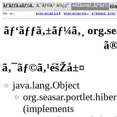
ãƒ‘ãƒƒã‚±ãƒ¼ã‚¸
ã‚¯ãƒ©ã‚¹
ä½¿ç”¨
éšŽå±¤ãƒ„ãƒªãƒ¼
éž
å‰ æ¬¡
ãƒ•ãƒ¬ãƒ¼ãƒ ã‚ã‚Š
ãƒ•ãƒ¬ãƒ¼ãƒ ãªã—
ã™ã¹ã¦ã®ã‚¯ãƒ©ã‚¹
ãƒ‘ãƒƒã‚±ãƒ¼ã‚¸ org.sea
ã
ã‚¯ãƒ©ã‚¹éšŽå±¤
java.lang.Object
org.seasar.portlet.hiber
(implements