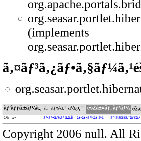
org.apache.portals.bridg
org.seasar.portlet.hiber
(implements
org.seasar.portlet.hiber
ã‚¤ãƒ³ã‚¿ãƒ•ã‚§ãƒ¼ã‚¹
org.seasar.portlet.hibernat
ãƒ‘ãƒƒã‚±ãƒ¼ã‚¸
ã‚¯ãƒ©ã‚¹
ä½¿ç”¨
éšŽå±¤ãƒ„ãƒªãƒ¼
éž
å‰ æ¬¡
ãƒ•ãƒ¬ãƒ¼ãƒ ã‚ã‚Š
ãƒ•ãƒ¬ãƒ¼ãƒ ãªã—
ã™ã¹ã¦ã®ã‚¯ãƒ©ã‚¹
Copyright 2006 null. All R