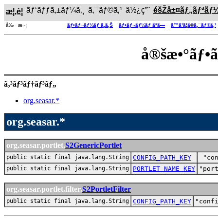
ãƒ‘ãƒƒã‚±ãƒ¼ã‚¸
ã‚¯ãƒ©ã‚¹
ä½¿ç”¨
éšŽå±¤ãƒ„ãƒªãƒ
æ¦‚è¦
å‰ æ¬¡
ãƒ•ãƒ¬ãƒ¼ãƒ ã‚ã‚Š
ãƒ•ãƒ¬ãƒ¼ãƒ ãªã—
ã™ã¹ã¦ã®ã‚¯ãƒ©ã‚¹
å®šæ•°ãƒ•
ã‚³ãƒ³ãƒ†ãƒ³ãƒ„
org.seasar.*
org.seasar.*
org.seasar.portlet.
S2GenericPortlet
public static final java.lang.String
CONFIG_PATH_KEY
"co
public static final java.lang.String
PORTLET_NAME_KEY
"por
org.seasar.portlet.filter.
S2PortletFilter
public static final java.lang.String
CONFIG_PATH_KEY
"conf