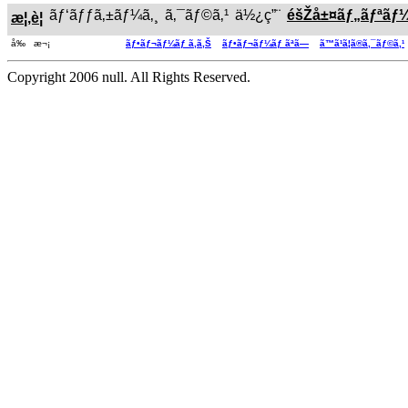
ãƒ‘ãƒƒã‚±ãƒ¼ã‚¸
ã‚¯ãƒ©ã‚¹
ä½¿ç”¨
éšŽå±¤ãƒ„ãƒªãƒ
æ¦‚è¦
å‰ æ¬¡
ãƒ•ãƒ¬ãƒ¼ãƒ ã‚ã‚Š
ãƒ•ãƒ¬ãƒ¼ãƒ ãªã—
ã™ã¹ã¦ã®ã‚¯ãƒ©ã‚¹
Copyright 2006 null. All Rights Reserved.