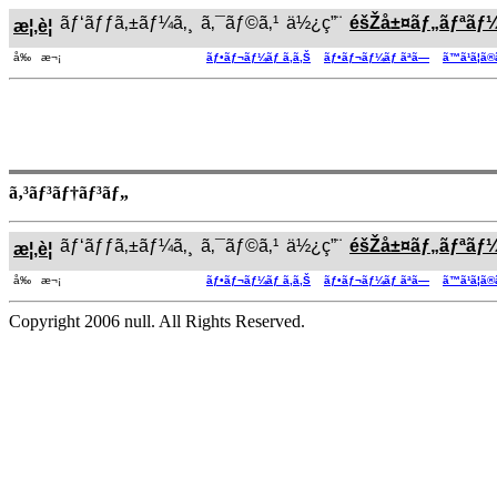
ãƒ‘ãƒƒã‚±ãƒ¼ã‚¸
ã‚¯ãƒ©ã‚¹
ä½¿ç”¨
éšŽå±¤ãƒ„ãƒªãƒ
æ¦‚è¦
å‰ æ¬¡
ãƒ•ãƒ¬ãƒ¼ãƒ ã‚ã‚Š
ãƒ•ãƒ¬ãƒ¼ãƒ ãªã—
ã™ã¹ã¦ã
ã‚³ãƒ³ãƒ†ãƒ³ãƒ„
ãƒ‘ãƒƒã‚±ãƒ¼ã‚¸
ã‚¯ãƒ©ã‚¹
ä½¿ç”¨
éšŽå±¤ãƒ„ãƒªãƒ
æ¦‚è¦
å‰ æ¬¡
ãƒ•ãƒ¬ãƒ¼ãƒ ã‚ã‚Š
ãƒ•ãƒ¬ãƒ¼ãƒ ãªã—
ã™ã¹ã¦ã
Copyright 2006 null. All Rights Reserved.