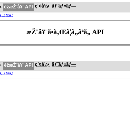
¼
ç´¢å¼•
ãƒ˜ãƒ«ãƒ—
éžæŽ¨å¥¨ API
®ã‚¯ãƒ©ã‚¹
æŽ¨å¥¨ã•ã‚Œã¦ã„ãªã„ API
¼
ç´¢å¼•
ãƒ˜ãƒ«ãƒ—
éžæŽ¨å¥¨ API
®ã‚¯ãƒ©ã‚¹