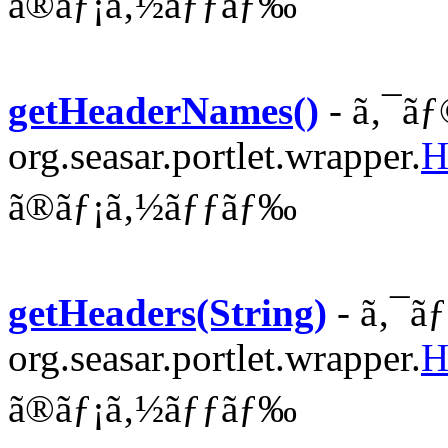
ã®ãƒ¡ã‚½ãƒƒãƒ‰
getHeaderNames()
- ã‚¯ãƒ
org.seasar.portlet.wrapper.
H
ã®ãƒ¡ã‚½ãƒƒãƒ‰
getHeaders(String)
- ã‚¯ã
org.seasar.portlet.wrapper.
H
ã®ãƒ¡ã‚½ãƒƒãƒ‰