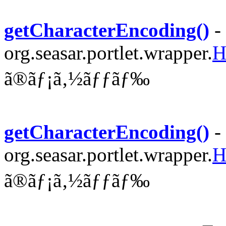
getCharacterEncoding()
-
org.seasar.portlet.wrapper.
H
ã®ãƒ¡ã‚½ãƒƒãƒ‰
getCharacterEncoding()
-
org.seasar.portlet.wrapper.
H
ã®ãƒ¡ã‚½ãƒƒãƒ‰