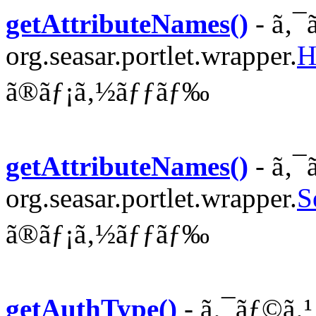
getAttributeNames()
- ã‚¯
org.seasar.portlet.wrapper.
H
ã®ãƒ¡ã‚½ãƒƒãƒ‰
getAttributeNames()
- ã‚¯
org.seasar.portlet.wrapper.
S
ã®ãƒ¡ã‚½ãƒƒãƒ‰
getAuthType()
- ã‚¯ãƒ©ã‚¹