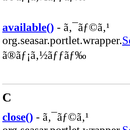
available()
- ã‚¯ãƒ©ã‚¹
org.seasar.portlet.wrapper.
S
ã®ãƒ¡ã‚½ãƒƒãƒ‰
C
close()
- ã‚¯ãƒ©ã‚¹
org.seasar.portlet.wrapper.
S