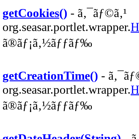
getCookies()
- ã‚¯ãƒ©ã‚¹
org.seasar.portlet.wrapper.
H
ã®ãƒ¡ã‚½ãƒƒãƒ‰
getCreationTime()
- ã‚¯ãƒ
org.seasar.portlet.wrapper.
H
ã®ãƒ¡ã‚½ãƒƒãƒ‰
getDateHeader(String)
- ã