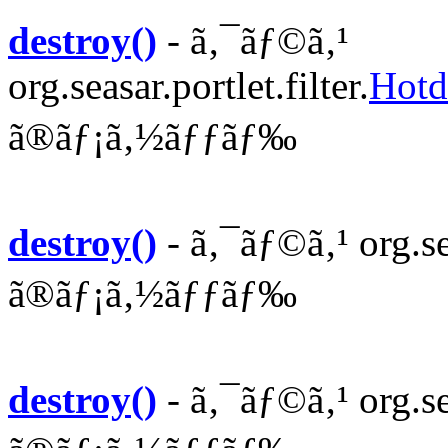
destroy()
- ã‚¯ãƒ©ã‚¹
org.seasar.portlet.filter.
Hotd
ã®ãƒ¡ã‚½ãƒƒãƒ‰
destroy()
- ã‚¯ãƒ©ã‚¹ org.sea
ã®ãƒ¡ã‚½ãƒƒãƒ‰
destroy()
- ã‚¯ãƒ©ã‚¹ org.se