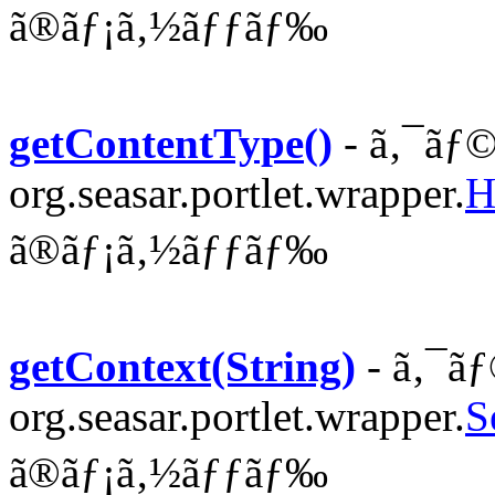
ã®ãƒ¡ã‚½ãƒƒãƒ‰
getContentType()
- ã‚¯ãƒ©
org.seasar.portlet.wrapper.
H
ã®ãƒ¡ã‚½ãƒƒãƒ‰
getContext(String)
- ã‚¯ãƒ
org.seasar.portlet.wrapper.
S
ã®ãƒ¡ã‚½ãƒƒãƒ‰