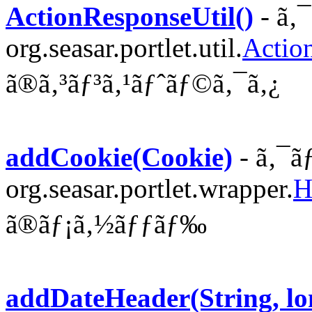
ActionResponseUtil()
- ã‚
org.seasar.portlet.util.
Actio
ã®ã‚³ãƒ³ã‚¹ãƒˆãƒ©ã‚¯ã‚¿
addCookie(Cookie)
- ã‚¯ã
org.seasar.portlet.wrapper.
H
ã®ãƒ¡ã‚½ãƒƒãƒ‰
addDateHeader(String, lo