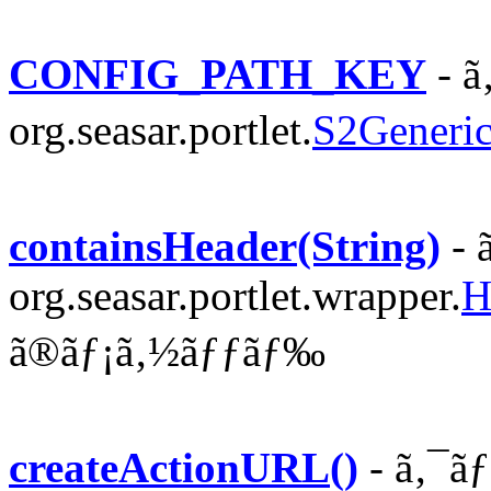
CONFIG_PATH_KEY
- ã
org.seasar.portlet.
S2Generic
containsHeader(String)
- 
org.seasar.portlet.wrapper.
H
ã®ãƒ¡ã‚½ãƒƒãƒ‰
createActionURL()
- ã‚¯ã