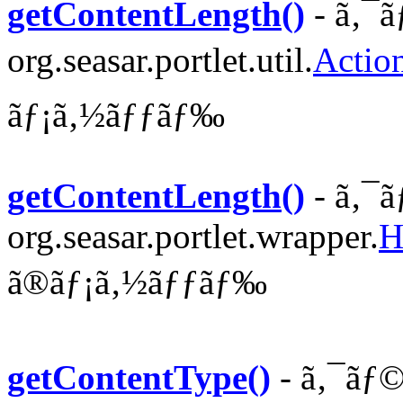
getContentLength()
- ã‚¯ã
org.seasar.portlet.util.
Actio
ãƒ¡ã‚½ãƒƒãƒ‰
getContentLength()
- ã‚¯ã
org.seasar.portlet.wrapper.
H
ã®ãƒ¡ã‚½ãƒƒãƒ‰
getContentType()
- ã‚¯ãƒ©