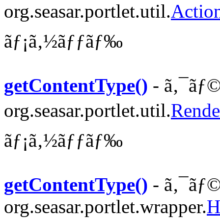
org.seasar.portlet.util.
Actio
ãƒ¡ã‚½ãƒƒãƒ‰
getContentType()
- ã‚¯ãƒ©
org.seasar.portlet.util.
Rende
ãƒ¡ã‚½ãƒƒãƒ‰
getContentType()
- ã‚¯ãƒ©
org.seasar.portlet.wrapper.
H