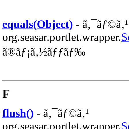
equals(Object)
- ã‚¯ãƒ©ã‚¹
org.seasar.portlet.wrapper.
S
ã®ãƒ¡ã‚½ãƒƒãƒ‰
F
flush()
- ã‚¯ãƒ©ã‚¹
org.seasar.portlet.wrapper.
S