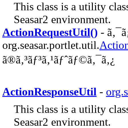
This class is a utility cl
Seasar2 environment.
ActionRequestUtil()
- ã‚¯ã
org.seasar.portlet.util.
Actio
ã®ã‚³ãƒ³ã‚¹ãƒˆãƒ©ã‚¯ã‚¿
ActionResponseUtil
-
org.s
This class is a utility cl
Seasar2 environment.