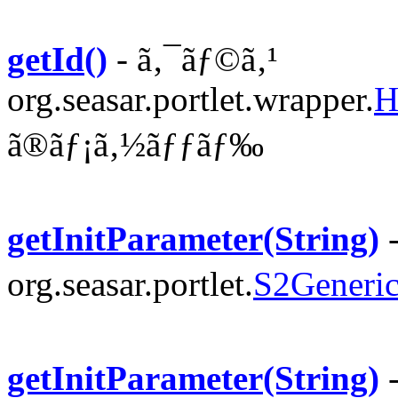
getId()
- ã‚¯ãƒ©ã‚¹
org.seasar.portlet.wrapper.
H
ã®ãƒ¡ã‚½ãƒƒãƒ‰
getInitParameter(String)
-
org.seasar.portlet.
S2Generic
getInitParameter(String)
-