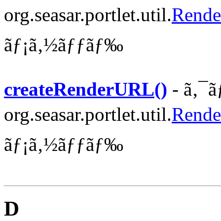
org.seasar.portlet.util.
Rende
ãƒ¡ã‚½ãƒƒãƒ‰
createRenderURL()
- ã‚¯ã
org.seasar.portlet.util.
Rende
ãƒ¡ã‚½ãƒƒãƒ‰
D