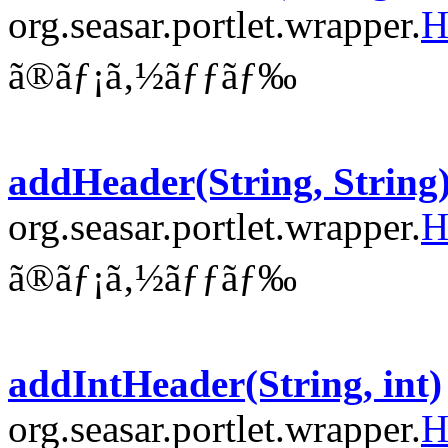
org.seasar.portlet.wrapper.
H
ã®ãƒ¡ã‚½ãƒƒãƒ‰
addHeader(String, String
org.seasar.portlet.wrapper.
H
ã®ãƒ¡ã‚½ãƒƒãƒ‰
addIntHeader(String, int)
org.seasar.portlet.wrapper.
H