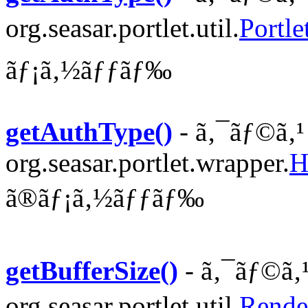
org.seasar.portlet.util.
Portle
ãƒ¡ã‚½ãƒƒãƒ‰
getAuthType()
- ã‚¯ãƒ©ã‚¹
org.seasar.portlet.wrapper.
H
ã®ãƒ¡ã‚½ãƒƒãƒ‰
getBufferSize()
- ã‚¯ãƒ©ã‚
org.seasar.portlet.util.
Rende