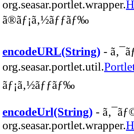
org.seasar.portlet.wrapper.
H
ã®ãƒ¡ã‚½ãƒƒãƒ‰
encodeURL(String)
- ã‚¯ã
org.seasar.portlet.util.
Portle
ãƒ¡ã‚½ãƒƒãƒ‰
encodeUrl(String)
- ã‚¯ãƒ
org.seasar.portlet.wrapper.
H