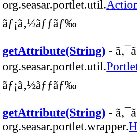
org.seasar.portlet.util.
Actio
ãƒ¡ã‚½ãƒƒãƒ‰
getAttribute(String)
- ã‚¯
org.seasar.portlet.util.
Portle
ãƒ¡ã‚½ãƒƒãƒ‰
getAttribute(String)
- ã‚¯
org.seasar.portlet.wrapper.
H