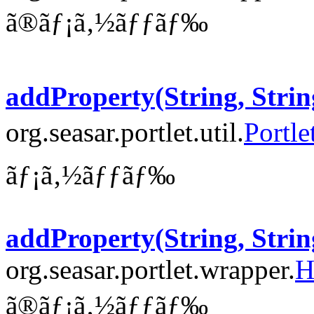
ã®ãƒ¡ã‚½ãƒƒãƒ‰
addProperty(String, Strin
org.seasar.portlet.util.
Portle
ãƒ¡ã‚½ãƒƒãƒ‰
addProperty(String, Strin
org.seasar.portlet.wrapper.
H
ã®ãƒ¡ã‚½ãƒƒãƒ‰