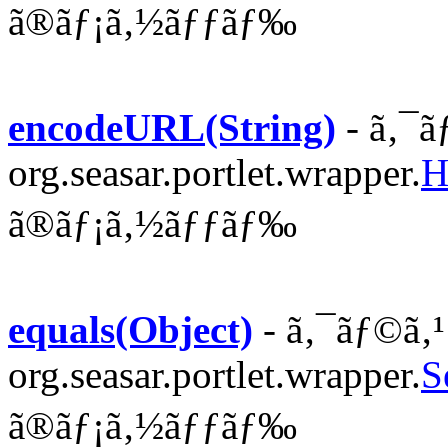
ã®ãƒ¡ã‚½ãƒƒãƒ‰
encodeURL(String)
- ã‚¯ã
org.seasar.portlet.wrapper.
H
ã®ãƒ¡ã‚½ãƒƒãƒ‰
equals(Object)
- ã‚¯ãƒ©ã‚¹
org.seasar.portlet.wrapper.
S
ã®ãƒ¡ã‚½ãƒƒãƒ‰