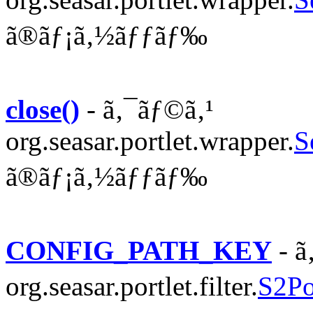
ã®ãƒ¡ã‚½ãƒƒãƒ‰
close()
- ã‚¯ãƒ©ã‚¹
org.seasar.portlet.wrapper.
S
ã®ãƒ¡ã‚½ãƒƒãƒ‰
CONFIG_PATH_KEY
- ã
org.seasar.portlet.filter.
S2Por