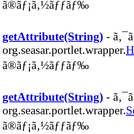
ã®ãƒ¡ã‚½ãƒƒãƒ‰
getAttribute(String)
- ã‚¯
org.seasar.portlet.wrapper.
H
ã®ãƒ¡ã‚½ãƒƒãƒ‰
getAttribute(String)
- ã‚¯
org.seasar.portlet.wrapper.
S
ã®ãƒ¡ã‚½ãƒƒãƒ‰