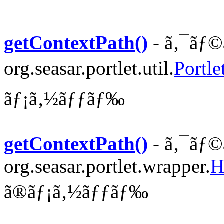
getContextPath()
- ã‚¯ãƒ©
org.seasar.portlet.util.
Portle
ãƒ¡ã‚½ãƒƒãƒ‰
getContextPath()
- ã‚¯ãƒ©
org.seasar.portlet.wrapper.
H
ã®ãƒ¡ã‚½ãƒƒãƒ‰