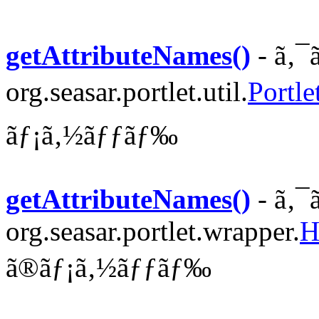
getAttributeNames()
- ã‚¯
org.seasar.portlet.util.
Portle
ãƒ¡ã‚½ãƒƒãƒ‰
getAttributeNames()
- ã‚¯
org.seasar.portlet.wrapper.
H
ã®ãƒ¡ã‚½ãƒƒãƒ‰