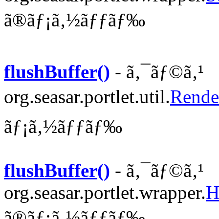
ã®ãƒ¡ã‚½ãƒƒãƒ‰
flushBuffer()
- ã‚¯ãƒ©ã‚¹
org.seasar.portlet.util.
Rende
ãƒ¡ã‚½ãƒƒãƒ‰
flushBuffer()
- ã‚¯ãƒ©ã‚¹
org.seasar.portlet.wrapper.
H
ã®ãƒ¡ã‚½ãƒƒãƒ‰