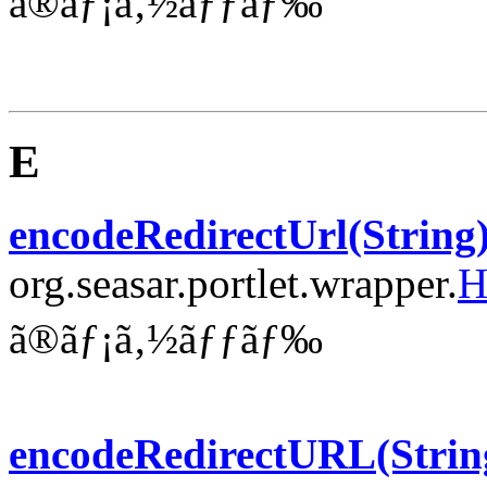
ã®ãƒ¡ã‚½ãƒƒãƒ‰
E
encodeRedirectUrl(String
org.seasar.portlet.wrapper.
H
ã®ãƒ¡ã‚½ãƒƒãƒ‰
encodeRedirectURL(Strin