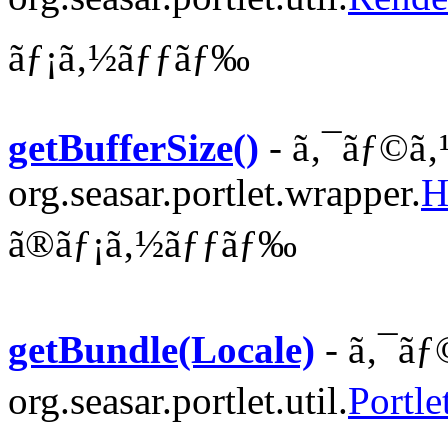
ãƒ¡ã‚½ãƒƒãƒ‰
getBufferSize()
- ã‚¯ãƒ©ã‚
org.seasar.portlet.wrapper.
H
ã®ãƒ¡ã‚½ãƒƒãƒ‰
getBundle(Locale)
- ã‚¯ãƒ
org.seasar.portlet.util.
Portl