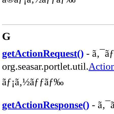
G
getActionRequest()
- ã‚¯ã
org.seasar.portlet.util.
Actio
ãƒ¡ã‚½ãƒƒãƒ‰
getActionResponse()
- ã‚¯