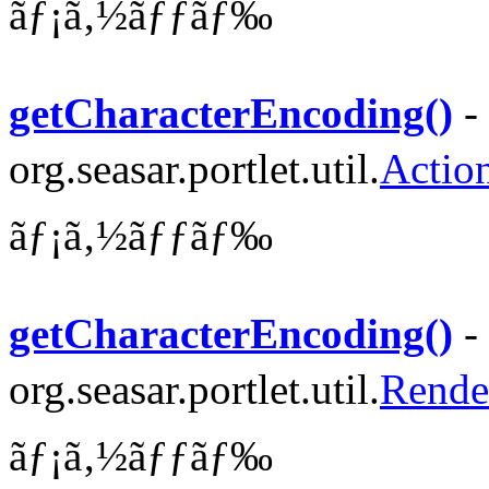
ãƒ¡ã‚½ãƒƒãƒ‰
getCharacterEncoding()
-
org.seasar.portlet.util.
Actio
ãƒ¡ã‚½ãƒƒãƒ‰
getCharacterEncoding()
-
org.seasar.portlet.util.
Rende
ãƒ¡ã‚½ãƒƒãƒ‰