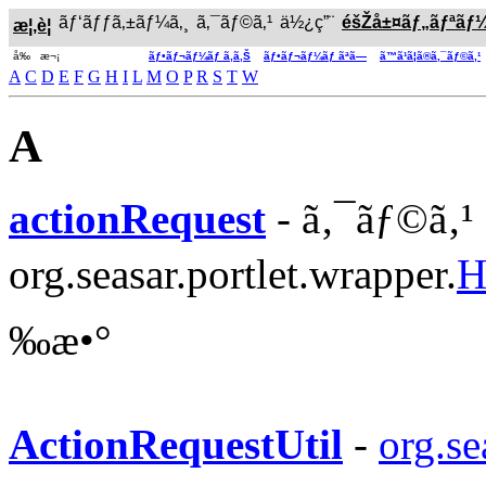
ãƒ‘ãƒƒã‚±ãƒ¼ã‚¸
ã‚¯ãƒ©ã‚¹
ä½¿ç”¨
éšŽå±¤ãƒ„ãƒªãƒ
æ¦‚è¦
å‰ æ¬¡
ãƒ•ãƒ¬ãƒ¼ãƒ ã‚ã‚Š
ãƒ•ãƒ¬ãƒ¼ãƒ ãªã—
ã™ã¹ã¦ã®ã‚¯ãƒ©ã‚¹
A
C
D
E
F
G
H
I
L
M
O
P
R
S
T
W
A
actionRequest
- ã‚¯ãƒ©ã‚¹
org.seasar.portlet.wrapper.
H
‰æ•°
ActionRequestUtil
-
org.se