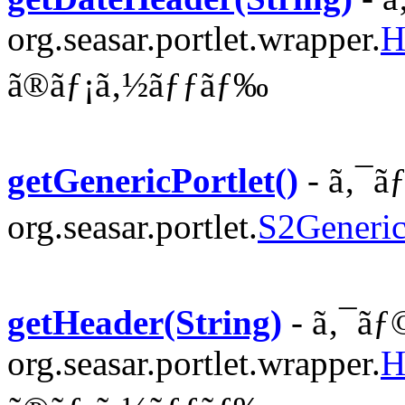
org.seasar.portlet.wrapper.
H
ã®ãƒ¡ã‚½ãƒƒãƒ‰
getGenericPortlet()
- ã‚¯ã
org.seasar.portlet.
S2Generic
getHeader(String)
- ã‚¯ãƒ
org.seasar.portlet.wrapper.
H