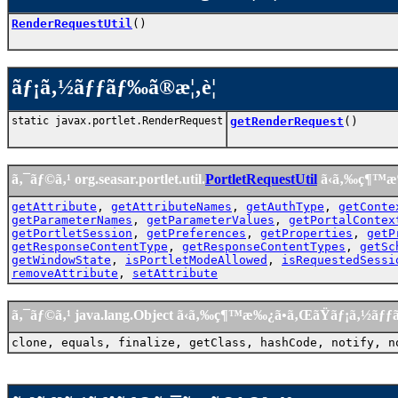
RenderRequestUtil
()
ãƒ¡ã‚½ãƒƒãƒ‰ã®æ¦‚è¦
static javax.portlet.RenderRequest
getRenderRequest
()
ã‚¯ãƒ©ã‚¹ org.seasar.portlet.util.
PortletRequestUtil
ã‹ã‚‰ç¶™æ
getAttribute
,
getAttributeNames
,
getAuthType
,
getConte
getParameterNames
,
getParameterValues
,
getPortalContex
getPortletSession
,
getPreferences
,
getProperties
,
getP
getResponseContentType
,
getResponseContentTypes
,
getSc
getWindowState
,
isPortletModeAllowed
,
isRequestedSessi
removeAttribute
,
setAttribute
ã‚¯ãƒ©ã‚¹ java.lang.Object ã‹ã‚‰ç¶™æ‰¿ã•ã‚ŒãŸãƒ¡ã‚½ãƒ
clone, equals, finalize, getClass, hashCode, notify, n