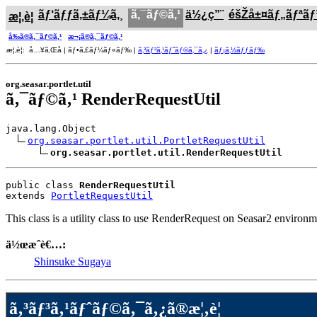
ãƒ‘ãƒƒã‚±ãƒ¼ã‚¸
ã‚¯ãƒ©ã‚¹
ä½¿ç”¨
éšŽå±¤ãƒ„ãƒªã
æ¦‚è¦
å‰ã®ã‚¯ãƒ©ã‚¹
æ¬¡ã®ã‚¯ãƒ©ã‚¹
æ¦‚è¦: å…¥ã‚Œå­ | ãƒ•ã‚£ãƒ¼ãƒ«ãƒ‰ |
ã‚³ãƒ³ã‚¹ãƒˆãƒ©ã‚¯ã‚¿
|
ãƒ¡ã‚½ãƒƒãƒ‰
org.seasar.portlet.util
ã‚¯ãƒ©ã‚¹ RenderRequestUtil
java.lang.Object

org.seasar.portlet.util.PortletRequestUtil
org.seasar.portlet.util.RenderRequestUtil
public class 
RenderRequestUtil
extends 
PortletRequestUtil
This class is a utility class to use RenderRequest on Seasar2 environm
ä½œæˆè€…:
Shinsuke Sugaya
ã‚³ãƒ³ã‚¹ãƒˆãƒ©ã‚¯ã‚¿ã®æ¦‚è¦