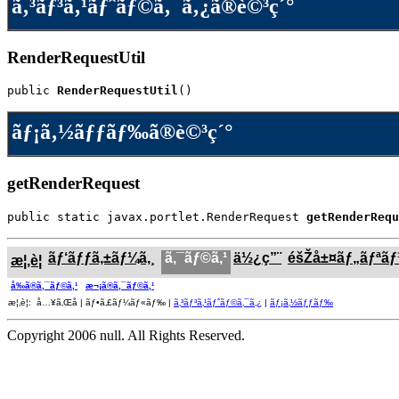
ã‚³ãƒ³ã‚¹ãƒˆãƒ©ã‚¯ã‚¿ã®è©³ç´°
RenderRequestUtil
public 
RenderRequestUtil
()
ãƒ¡ã‚½ãƒƒãƒ‰ã®è©³ç´°
getRenderRequest
public static javax.portlet.RenderRequest 
getRenderRequ
ãƒ‘ãƒƒã‚±ãƒ¼ã‚¸
ã‚¯ãƒ©ã‚¹
ä½¿ç”¨
éšŽå±¤ãƒ„ãƒªã
æ¦‚è¦
å‰ã®ã‚¯ãƒ©ã‚¹
æ¬¡ã®ã‚¯ãƒ©ã‚¹
æ¦‚è¦: å…¥ã‚Œå­ | ãƒ•ã‚£ãƒ¼ãƒ«ãƒ‰ |
ã‚³ãƒ³ã‚¹ãƒˆãƒ©ã‚¯ã‚¿
|
ãƒ¡ã‚½ãƒƒãƒ‰
Copyright 2006 null. All Rights Reserved.