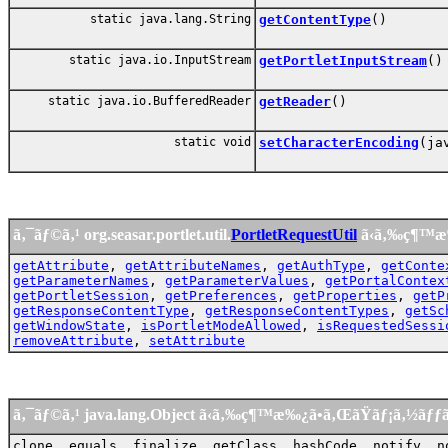
static java.lang.String
getContentType
()
static java.io.InputStream
getPortletInputStream
()
static java.io.BufferedReader
getReader
()
static void
setCharacterEncoding
(ja
ã‚¯ãƒ©ã‚¹ org.seasar.portlet.util.
PortletRequestUtil
ã‹ã‚‰ç¶™æ
getAttribute
,
getAttributeNames
,
getAuthType
,
getConte
getParameterNames
,
getParameterValues
,
getPortalContex
getPortletSession
,
getPreferences
,
getProperties
,
getP
getResponseContentType
,
getResponseContentTypes
,
getSc
getWindowState
,
isPortletModeAllowed
,
isRequestedSessi
removeAttribute
,
setAttribute
ã‚¯ãƒ©ã‚¹ java.lang.Object ã‹ã‚‰ç¶™æ‰¿ã•ã‚ŒãŸãƒ¡ã‚½ãƒ
clone, equals, finalize, getClass, hashCode, notify, n