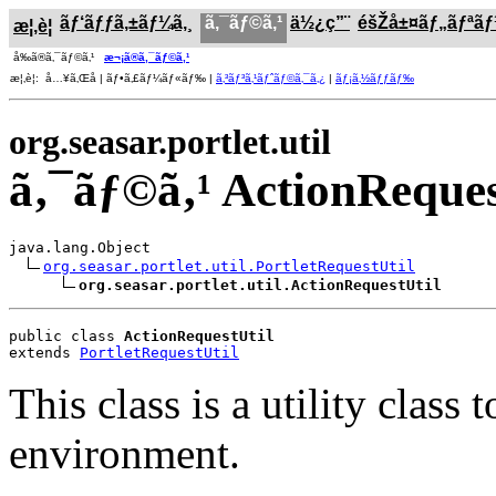
ãƒ‘ãƒƒã‚±ãƒ¼ã‚¸
ã‚¯ãƒ©ã‚¹
ä½¿ç”¨
éšŽå±¤ãƒ„ãƒªã
æ¦‚è¦
å‰ã®ã‚¯ãƒ©ã‚¹
æ¬¡ã®ã‚¯ãƒ©ã‚¹
æ¦‚è¦: å…¥ã‚Œå­ | ãƒ•ã‚£ãƒ¼ãƒ«ãƒ‰ |
ã‚³ãƒ³ã‚¹ãƒˆãƒ©ã‚¯ã‚¿
|
ãƒ¡ã‚½ãƒƒãƒ‰
org.seasar.portlet.util
ã‚¯ãƒ©ã‚¹ ActionReques
java.lang.Object

org.seasar.portlet.util.PortletRequestUtil
org.seasar.portlet.util.ActionRequestUtil
public class 
ActionRequestUtil
extends 
PortletRequestUtil
This class is a utility clas
environment.