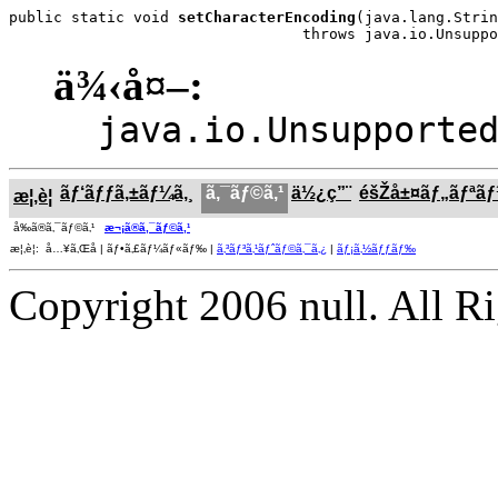
public static void 
setCharacterEncoding
(java.lang.Strin
                                 throws java.io.Unsuppo
ä¾‹å¤–:
java.io.Unsupporte
ãƒ‘ãƒƒã‚±ãƒ¼ã‚¸
ã‚¯ãƒ©ã‚¹
ä½¿ç”¨
éšŽå±¤ãƒ„ãƒªã
æ¦‚è¦
å‰ã®ã‚¯ãƒ©ã‚¹
æ¬¡ã®ã‚¯ãƒ©ã‚¹
æ¦‚è¦: å…¥ã‚Œå­ | ãƒ•ã‚£ãƒ¼ãƒ«ãƒ‰ |
ã‚³ãƒ³ã‚¹ãƒˆãƒ©ã‚¯ã‚¿
|
ãƒ¡ã‚½ãƒƒãƒ‰
Copyright 2006 null. All R