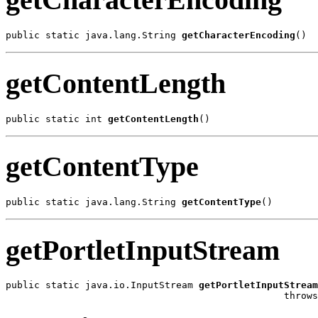
public static java.lang.String 
getCharacterEncoding
()
getContentLength
public static int 
getContentLength
()
getContentType
public static java.lang.String 
getContentType
()
getPortletInputStream
public static java.io.InputStream 
getPortletInputStream
                                                 throw