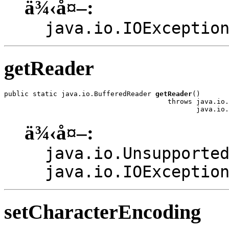
ä¾‹å¤–:
java.io.IOExceptio
getReader
public static java.io.BufferedReader 
getReader
()

                                        throws java.io.
                                               java.io.
ä¾‹å¤–:
java.io.Unsupporte
java.io.IOExceptio
setCharacterEncoding