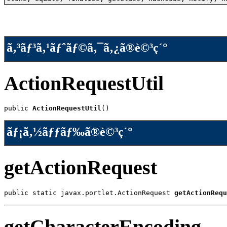
ã‚³ãƒ³ã‚¹ãƒˆãƒ©ã‚¯ã‚¿ã®è©³ç´°
ActionRequestUtil
public 
ActionRequestUtil
()
ãƒ¡ã‚½ãƒƒãƒ‰ã®è©³ç´°
getActionRequest
public static javax.portlet.ActionRequest 
getActionRequ
getCharacterEncoding