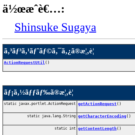
ä½œæˆè€…:
Shinsuke Sugaya
ã‚³ãƒ³ã‚¹ãƒˆãƒ©ã‚¯ã‚¿ã®æ¦‚è¦
ActionRequestUtil
()
ãƒ¡ã‚½ãƒƒãƒ‰ã®æ¦‚è¦
static javax.portlet.ActionRequest
getActionRequest
()
static java.lang.String
getCharacterEncoding
()
static int
getContentLength
()