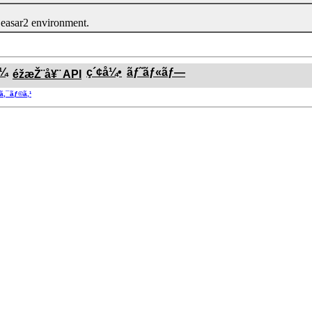
easar2 environment.
ƒ¼
ç´¢å¼•
ãƒ˜ãƒ«ãƒ—
éžæŽ¨å¥¨ API
®ã‚¯ãƒ©ã‚¹