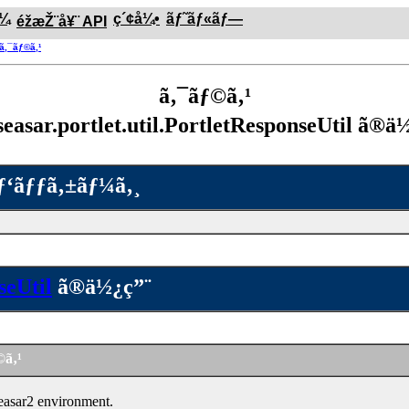
ƒ¼
ç´¢å¼•
ãƒ˜ãƒ«ãƒ—
éžæŽ¨å¥¨ API
®ã‚¯ãƒ©ã‚¹
ã‚¯ãƒ©ã‚¹
seasar.portlet.util.PortletResponseUtil ã®ä
ãƒ‘ãƒƒã‚±ãƒ¼ã‚¸
seUtil
ã®ä½¿ç”¨
©ã‚¹
easar2 environment.