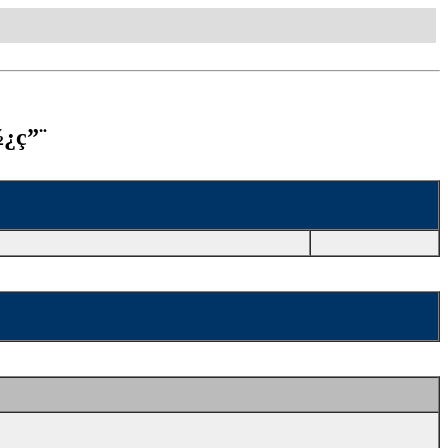
½¿ç”¨