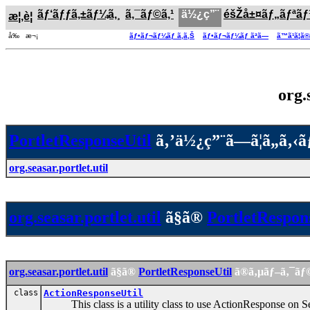
ãƒ‘ãƒƒã‚±ãƒ¼ã‚¸
ã‚¯ãƒ©ã‚¹
ä½¿ç”¨
éšŽå±¤ãƒ„ãƒªã
æ¦‚è¦
å‰ æ¬¡
ãƒ•ãƒ¬ãƒ¼ãƒ ã‚ã‚Š
ãƒ•ãƒ¬ãƒ¼ãƒ ãªã—
ã™ã¹ã¦ã
org.
PortletResponseUtil
ã‚’ä½¿ç”¨ã—ã¦ã„ã‚‹
org.seasar.portlet.util
org.seasar.portlet.util
ã§ã®
PortletRespon
org.seasar.portlet.util
ã§ã®
PortletResponseUtil
ã®ã‚µãƒ–ã‚¯ãƒ
class
ActionResponseUtil
This class is a utility class to use ActionResponse on S