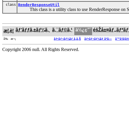
class
RenderResponseUtil
This class is a utility class to use RenderResponse on S
ãƒ‘ãƒƒã‚±ãƒ¼ã‚¸
ã‚¯ãƒ©ã‚¹
ä½¿ç”¨
éšŽå±¤ãƒ„ãƒªã
æ¦‚è¦
å‰ æ¬¡
ãƒ•ãƒ¬ãƒ¼ãƒ ã‚ã‚Š
ãƒ•ãƒ¬ãƒ¼ãƒ ãªã—
ã™ã¹ã¦ã
Copyright 2006 null. All Rights Reserved.