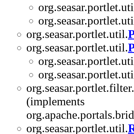
org.seasar.portlet.uti
org.seasar.portlet.uti
org.seasar.portlet.util.
P
org.seasar.portlet.util.
P
org.seasar.portlet.uti
org.seasar.portlet.uti
org.seasar.portlet.filter
(implements
org.apache.portals.bridg
org.seasar.portlet.util.