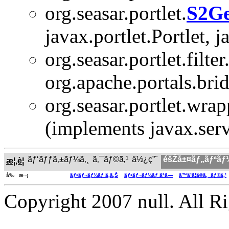
org.seasar.portlet.
S2Ge
javax.portlet.Portlet, 
org.seasar.portlet.filter
org.apache.portals.bridg
org.seasar.portlet.wrap
(implements javax.serv
ãƒ‘ãƒƒã‚±ãƒ¼ã‚¸
ã‚¯ãƒ©ã‚¹
ä½¿ç”¨
éšŽå±¤ãƒ„ãƒªãƒ
æ¦‚è¦
å‰ æ¬¡
ãƒ•ãƒ¬ãƒ¼ãƒ ã‚ã‚Š
ãƒ•ãƒ¬ãƒ¼ãƒ ãªã—
ã™ã¹ã¦ã®ã‚¯ãƒ©ã‚¹
Copyright 2007 null. All R