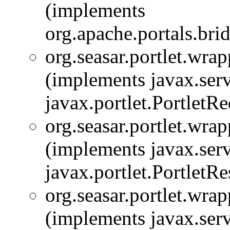
(implements
org.apache.portals.bridg
org.seasar.portlet.wrap
(implements javax.serv
javax.portlet.PortletRe
org.seasar.portlet.wrap
(implements javax.serv
javax.portlet.PortletR
org.seasar.portlet.wrap
(implements javax.serv