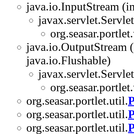
java.io.InputStream (i
javax.servlet.Servl
org.seasar.portlet
java.io.OutputStream (
java.io.Flushable)
javax.servlet.Servl
org.seasar.portlet
org.seasar.portlet.util.
P
org.seasar.portlet.util.
P
org.seasar.portlet.util.
P