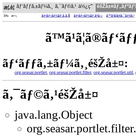
ãƒ‘ãƒƒã‚±ãƒ¼ã‚¸
ã‚¯ãƒ©ã‚¹
ä½¿ç”¨
éšŽå±¤ãƒ„ãƒªãƒ
æ¦‚è¦
å‰ æ¬¡
ãƒ•ãƒ¬ãƒ¼ãƒ ã‚ã‚Š
ãƒ•ãƒ¬ãƒ¼ãƒ ãªã—
ã™ã¹ã¦ã®ã‚¯ãƒ©ã‚¹
ã™ã¹ã¦ã®ãƒ‘
ãƒ‘ãƒƒã‚±ãƒ¼ã‚¸éšŽå±¤:
org.seasar.portlet
,
org.seasar.portlet.filter
,
org.seasar.portlet.util
,
ã‚¯ãƒ©ã‚¹éšŽå±¤
java.lang.Object
org.seasar.portlet.filter